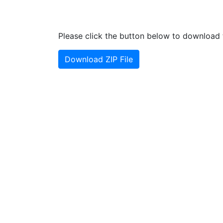
Please click the button below to download t
Download ZIP File