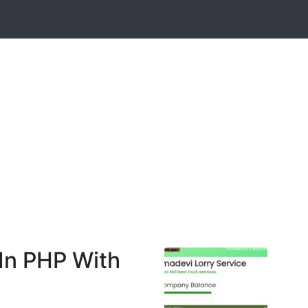
In PHP With