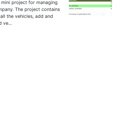
 mini project for managing
ompany. The project contains
all the vehicles, add and
 ve...