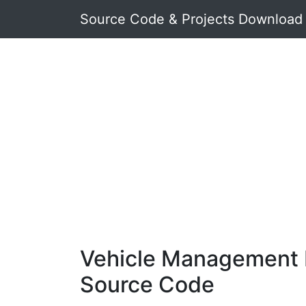
Source Code & Projects Download
Vehicle Management 
Source Code