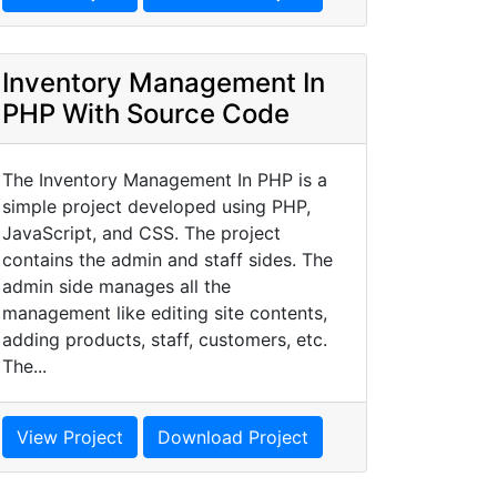
Inventory Management In
PHP With Source Code
The Inventory Management In PHP is a
simple project developed using PHP,
JavaScript, and CSS. The project
contains the admin and staff sides. The
admin side manages all the
management like editing site contents,
adding products, staff, customers, etc.
The...
View Project
Download Project