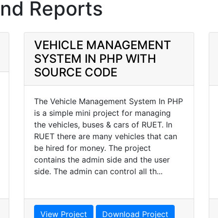
and Reports
VEHICLE MANAGEMENT
SYSTEM IN PHP WITH
SOURCE CODE
The Vehicle Management System In PHP
is a simple mini project for managing
the vehicles, buses & cars of RUET. In
RUET there are many vehicles that can
be hired for money. The project
contains the admin side and the user
side. The admin can control all th...
View Project
Download Project