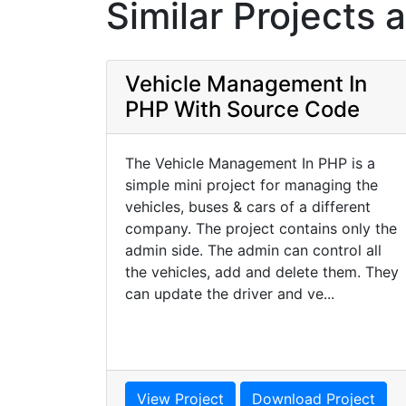
Similar Projects 
Vehicle Management In
PHP With Source Code
The Vehicle Management In PHP is a
simple mini project for managing the
vehicles, buses & cars of a different
company. The project contains only the
admin side. The admin can control all
the vehicles, add and delete them. They
can update the driver and ve...
View Project
Download Project