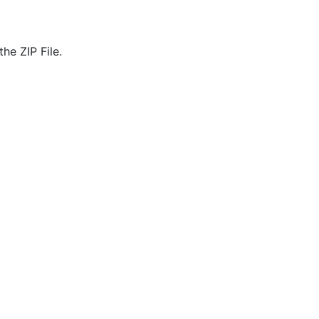
he ZIP File.