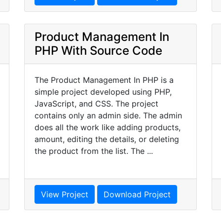
Product Management In
PHP With Source Code
The Product Management In PHP is a
simple project developed using PHP,
JavaScript, and CSS. The project
contains only an admin side. The admin
does all the work like adding products,
amount, editing the details, or deleting
the product from the list. The ...
View Project
Download Project