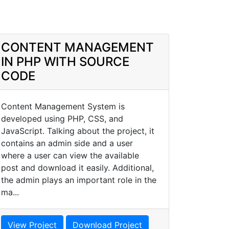
CONTENT MANAGEMENT
IN PHP WITH SOURCE
CODE
Content Management System is
developed using PHP, CSS, and
JavaScript. Talking about the project, it
contains an admin side and a user
where a user can view the available
post and download it easily. Additional,
the admin plays an important role in the
ma...
View Project
Download Project