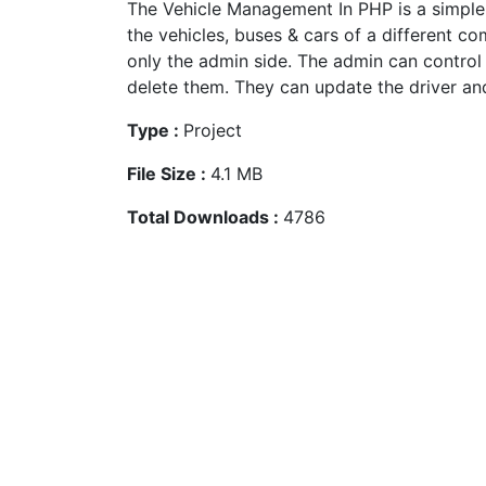
The Vehicle Management In PHP is a simple
the vehicles, buses & cars of a different c
only the admin side. The admin can control 
delete them. They can update the driver and
Type :
Project
File Size :
4.1 MB
Total Downloads :
4786