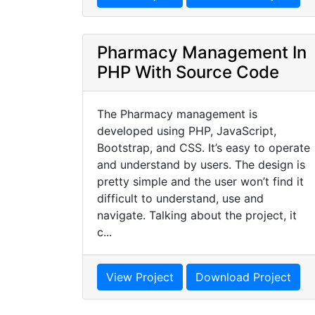
Pharmacy Management In
PHP With Source Code
The Pharmacy management is
developed using PHP, JavaScript,
Bootstrap, and CSS. It’s easy to operate
and understand by users. The design is
pretty simple and the user won’t find it
difficult to understand, use and
navigate. Talking about the project, it
c...
View Project
Download Project