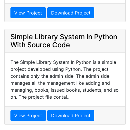
View Project
Download Project
Simple Library System In Python
With Source Code
The Simple Library System In Python is a simple
project developed using Python. The project
contains only the admin side. The admin side
manages all the management like adding and
managing, books, issued books, students, and so
on. The project file contai...
View Project
Download Project