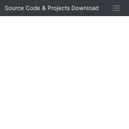
Source Code & Projects Download