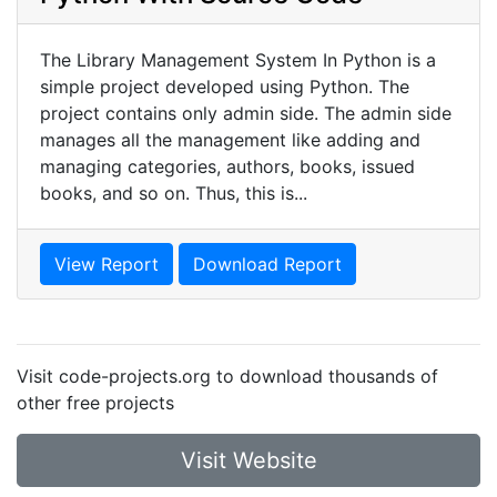
The Library Management System In Python is a
simple project developed using Python. The
project contains only admin side. The admin side
manages all the management like adding and
managing categories, authors, books, issued
books, and so on. Thus, this is...
View Report
Download Report
Visit code-projects.org to download thousands of
other free projects
Visit Website