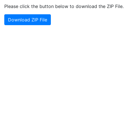
Please click the button below to download the ZIP File.
Download ZIP File