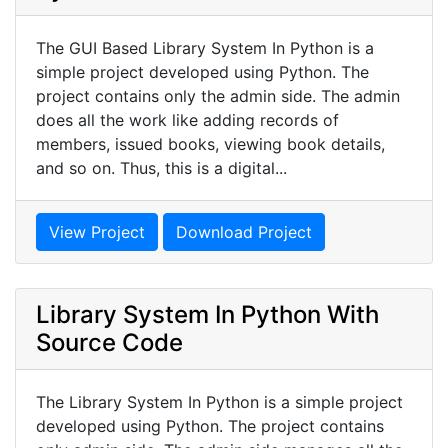
The GUI Based Library System In Python is a
simple project developed using Python. The
project contains only the admin side. The admin
does all the work like adding records of
members, issued books, viewing book details,
and so on. Thus, this is a digital...
View Project
Download Project
Library System In Python With
Source Code
The Library System In Python is a simple project
developed using Python. The project contains