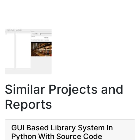
Similar Projects and
Reports
GUI Based Library System In
Python With Source Code