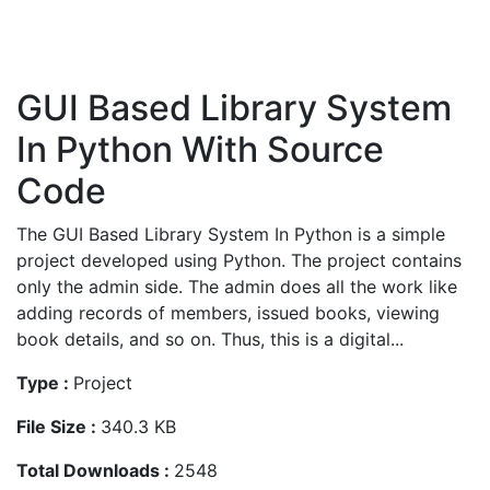
GUI Based Library System
In Python With Source
Code
The GUI Based Library System In Python is a simple
project developed using Python. The project contains
only the admin side. The admin does all the work like
adding records of members, issued books, viewing
book details, and so on. Thus, this is a digital...
Type :
Project
File Size :
340.3 KB
Total Downloads :
2548