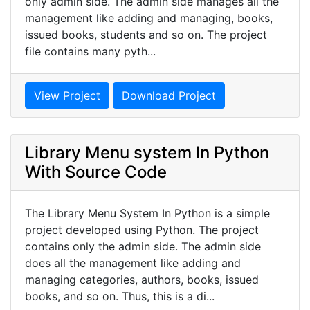
only admin side. The admin side manages all the
management like adding and managing, books,
issued books, students and so on. The project
file contains many pyth...
View Project
Download Project
Library Menu system In Python
With Source Code
The Library Menu System In Python is a simple
project developed using Python. The project
contains only the admin side. The admin side
does all the management like adding and
managing categories, authors, books, issued
books, and so on. Thus, this is a di...