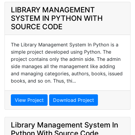
LIBRARY MANAGEMENT
SYSTEM IN PYTHON WITH
SOURCE CODE
The Library Management System In Python is a
simple project developed using Python. The
project contains only the admin side. The admin
side manages all the management like adding
and managing categories, authors, books, issued
books, and so on. Thus, thi...
View Project
Download Project
Library Management System In
Python With Source Code