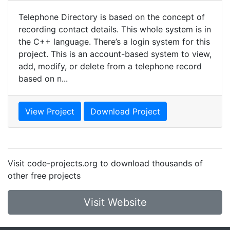
Telephone Directory is based on the concept of
recording contact details. This whole system is in
the C++ language. There’s a login system for this
project. This is an account-based system to view,
add, modify, or delete from a telephone record
based on n...
View Project
Download Project
Visit code-projects.org to download thousands of
other free projects
Visit Website