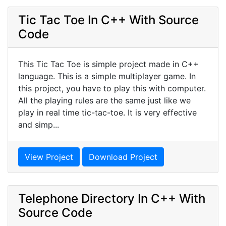
Tic Tac Toe In C++ With Source
Code
This Tic Tac Toe is simple project made in C++
language. This is a simple multiplayer game. In
this project, you have to play this with computer.
All the playing rules are the same just like we
play in real time tic-tac-toe. It is very effective
and simp...
View Project
Download Project
Telephone Directory In C++ With
Source Code