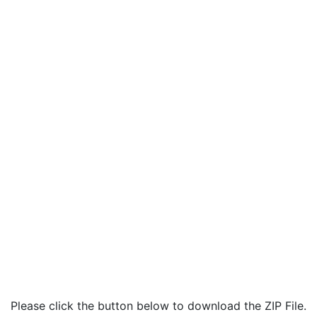
Please click the button below to download the ZIP File.