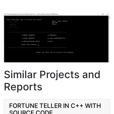
Similar Projects and
Reports
FORTUNE TELLER IN C++ WITH
SOURCE CODE