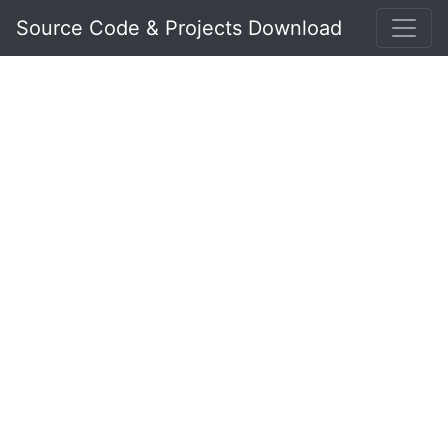
Source Code & Projects Download