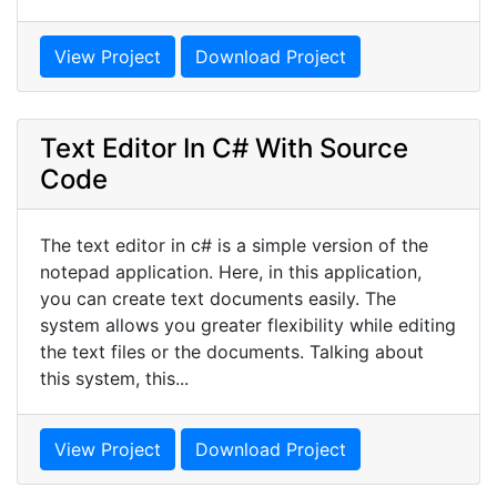
View Project
Download Project
Text Editor In C# With Source
Code
The text editor in c# is a simple version of the
notepad application. Here, in this application,
you can create text documents easily. The
system allows you greater flexibility while editing
the text files or the documents. Talking about
this system, this...
View Project
Download Project