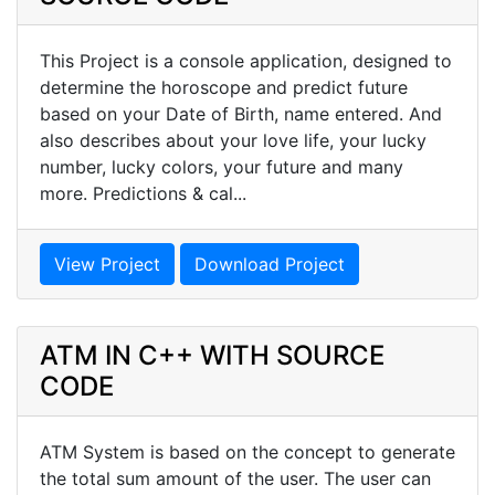
This Project is a console application, designed to
determine the horoscope and predict future
based on your Date of Birth, name entered. And
also describes about your love life, your lucky
number, lucky colors, your future and many
more. Predictions & cal...
View Project
Download Project
ATM IN C++ WITH SOURCE
CODE
ATM System is based on the concept to generate
the total sum amount of the user. The user can