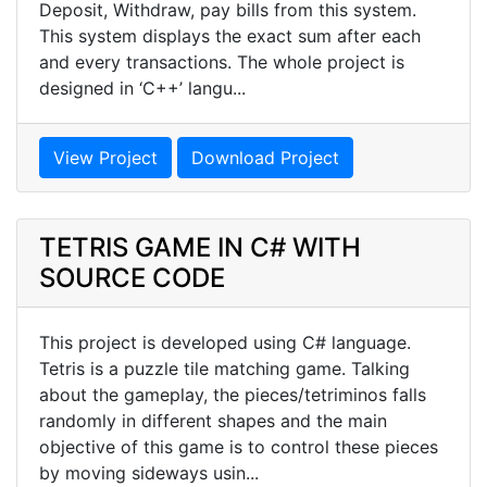
Deposit, Withdraw, pay bills from this system.
This system displays the exact sum after each
and every transactions. The whole project is
designed in ‘C++’ langu...
View Project
Download Project
TETRIS GAME IN C# WITH
SOURCE CODE
This project is developed using C# language.
Tetris is a puzzle tile matching game. Talking
about the gameplay, the pieces/tetriminos falls
randomly in different shapes and the main
objective of this game is to control these pieces
by moving sideways usin...