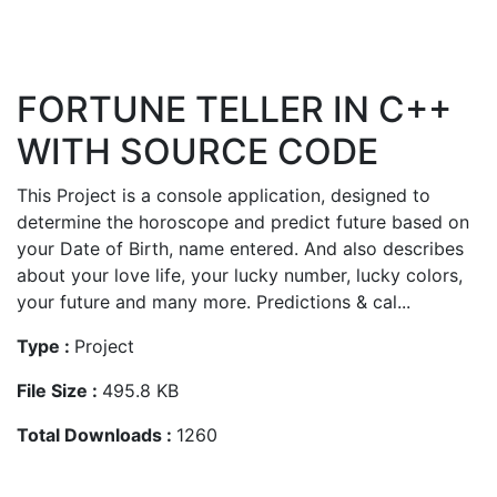
FORTUNE TELLER IN C++
WITH SOURCE CODE
This Project is a console application, designed to
determine the horoscope and predict future based on
your Date of Birth, name entered. And also describes
about your love life, your lucky number, lucky colors,
your future and many more. Predictions & cal...
Type :
Project
File Size :
495.8 KB
Total Downloads :
1260