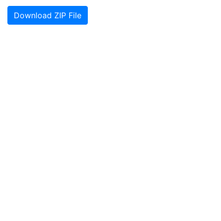
Download ZIP File