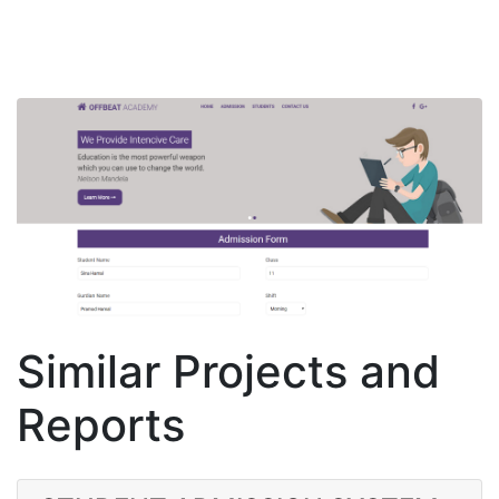
Similar Projects and
Reports