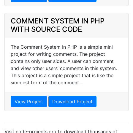
COMMENT SYSTEM IN PHP
WITH SOURCE CODE
The Comment System In PHP is a simple mini
project for writing comments. The project
contains only user sides. A user can comment
and view other users’ comments in this system.
This project is a simple project that is like the
simplest form of the comment...
View Project
Download Project
Visit code-projects.org to download thousands of