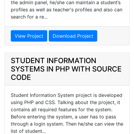
the admin panel, he/she can maintain a student’s
profiles as well as teacher's profiles and also can
search for a re...
View Project
Download Project
STUDENT INFORMATION
SYSTEMS IN PHP WITH SOURCE
CODE
Student Information System project is developed
using PHP and CSS. Talking about the project, it
contains all required features for the system.
Before entering the system, a user has to pass
through a login system. Then he/she can view the
list of student...