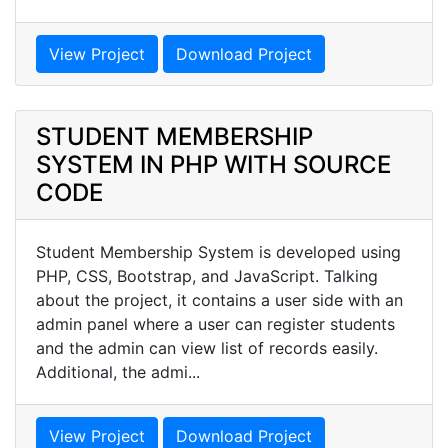
View Project
Download Project
STUDENT MEMBERSHIP
SYSTEM IN PHP WITH SOURCE
CODE
Student Membership System is developed using
PHP, CSS, Bootstrap, and JavaScript. Talking
about the project, it contains a user side with an
admin panel where a user can register students
and the admin can view list of records easily.
Additional, the admi...
View Project
Download Project