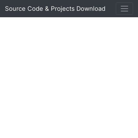
Source Code & Projects Download