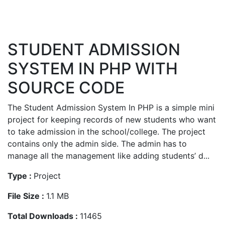
STUDENT ADMISSION
SYSTEM IN PHP WITH
SOURCE CODE
The Student Admission System In PHP is a simple mini
project for keeping records of new students who want
to take admission in the school/college. The project
contains only the admin side. The admin has to
manage all the management like adding students’ d...
Type :
Project
File Size :
1.1 MB
Total Downloads :
11465