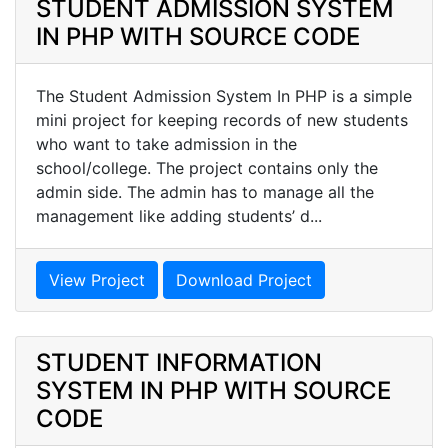
STUDENT ADMISSION SYSTEM
IN PHP WITH SOURCE CODE
The Student Admission System In PHP is a simple
mini project for keeping records of new students
who want to take admission in the
school/college. The project contains only the
admin side. The admin has to manage all the
management like adding students’ d...
View Project
Download Project
STUDENT INFORMATION
SYSTEM IN PHP WITH SOURCE
CODE