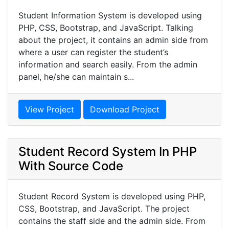
Student Information System is developed using
PHP, CSS, Bootstrap, and JavaScript. Talking
about the project, it contains an admin side from
where a user can register the student’s
information and search easily. From the admin
panel, he/she can maintain s...
View Project
Download Project
Student Record System In PHP
With Source Code
Student Record System is developed using PHP,
CSS, Bootstrap, and JavaScript. The project
contains the staff side and the admin side. From