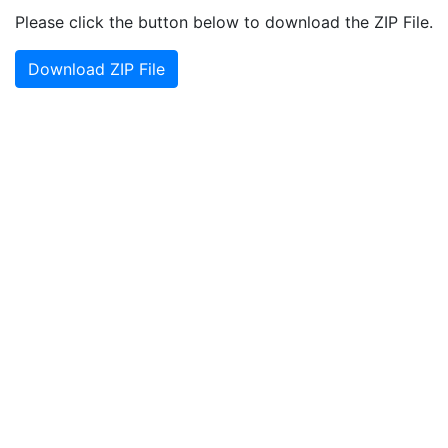
Please click the button below to download the ZIP File.
Download ZIP File