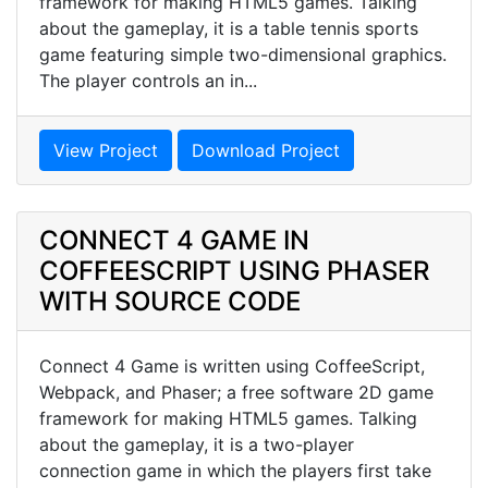
framework for making HTML5 games. Talking
about the gameplay, it is a table tennis sports
game featuring simple two-dimensional graphics.
The player controls an in...
View Project
Download Project
CONNECT 4 GAME IN
COFFEESCRIPT USING PHASER
WITH SOURCE CODE
Connect 4 Game is written using CoffeeScript,
Webpack, and Phaser; a free software 2D game
framework for making HTML5 games. Talking
about the gameplay, it is a two-player
connection game in which the players first take