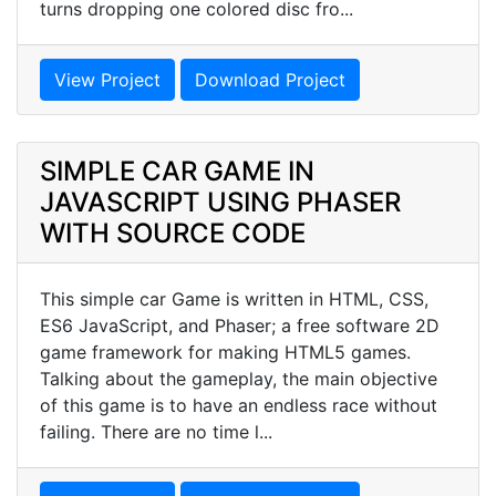
turns dropping one colored disc fro...
View Project
Download Project
SIMPLE CAR GAME IN
JAVASCRIPT USING PHASER
WITH SOURCE CODE
This simple car Game is written in HTML, CSS,
ES6 JavaScript, and Phaser; a free software 2D
game framework for making HTML5 games.
Talking about the gameplay, the main objective
of this game is to have an endless race without
failing. There are no time l...