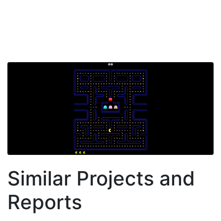
Similar Projects and
Reports