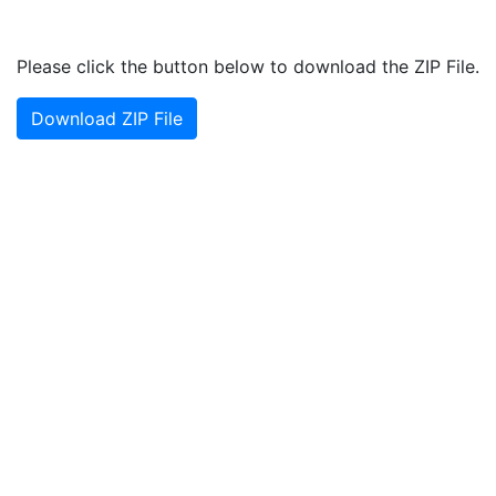
Please click the button below to download the ZIP File.
Download ZIP File