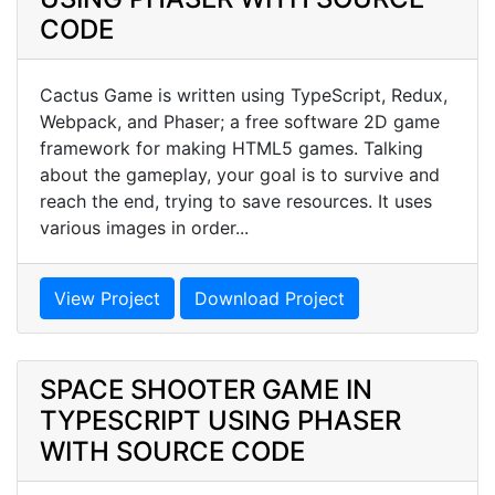
CODE
Cactus Game is written using TypeScript, Redux,
Webpack, and Phaser; a free software 2D game
framework for making HTML5 games. Talking
about the gameplay, your goal is to survive and
reach the end, trying to save resources. It uses
various images in order...
View Project
Download Project
SPACE SHOOTER GAME IN
TYPESCRIPT USING PHASER
WITH SOURCE CODE