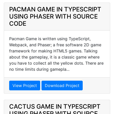
PACMAN GAME IN TYPESCRIPT
USING PHASER WITH SOURCE
CODE
Pacman Game is written using TypeScript,
Webpack, and Phaser; a free software 2D game
framework for making HTML5 games. Talking
about the gameplay, it is a classic game where
you have to collect all the yellow dots. There are
no time limits during gamepla...
View Project
Download Project
CACTUS GAME IN TYPESCRIPT
USING PHASER WITH SOURCE