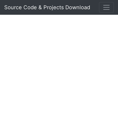
Source Code & Projects Download