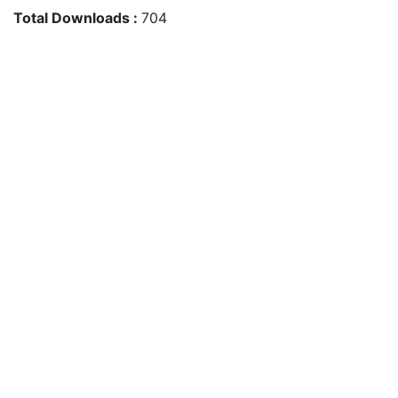
Total Downloads :
704