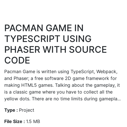
PACMAN GAME IN
TYPESCRIPT USING
PHASER WITH SOURCE
CODE
Pacman Game is written using TypeScript, Webpack,
and Phaser; a free software 2D game framework for
making HTML5 games. Talking about the gameplay, it
is a classic game where you have to collect all the
yellow dots. There are no time limits during gamepla...
Type :
Project
File Size :
1.5 MB