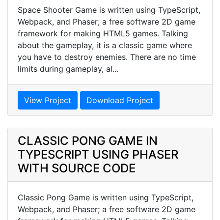
Space Shooter Game is written using TypeScript,
Webpack, and Phaser; a free software 2D game
framework for making HTML5 games. Talking
about the gameplay, it is a classic game where
you have to destroy enemies. There are no time
limits during gameplay, al...
View Project
Download Project
CLASSIC PONG GAME IN
TYPESCRIPT USING PHASER
WITH SOURCE CODE
Classic Pong Game is written using TypeScript,
Webpack, and Phaser; a free software 2D game