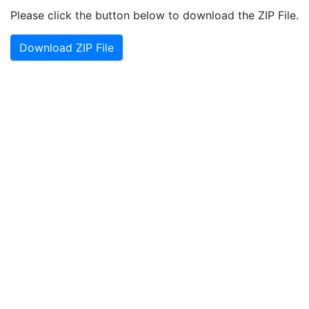
Please click the button below to download the ZIP File.
Download ZIP File