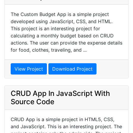
The Custom Budget App is a simple project
developed using JavaScript, CSS, and HTML.
This project is an interesting project for
calculating a monthly budget based on CRUD
actions. The user can provide the expense details
for food, clothes, traveling, and ...
View Project
Download Project
CRUD App In JavaScript With
Source Code
CRUD App is a simple project in HTML5, CSS,
and JavaScript. This is an interesting project. The