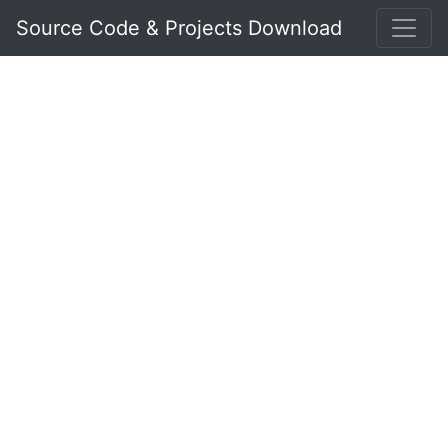
Source Code & Projects Download