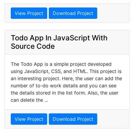
View Project
Download Project
Todo App In JavaScript With
Source Code
The Todo App is a simple project developed
using JavaScript, CSS, and HTML. This project is
an interesting project. Here, the user can add the
number of to-do work details and you can see
the details stored in the list form. Also, the user
can delete the ...
View Project
Download Project