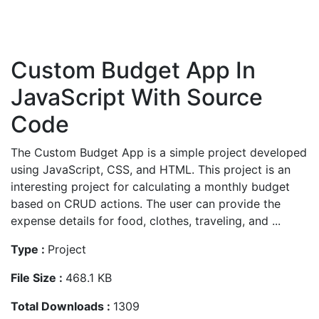
Custom Budget App In
JavaScript With Source
Code
The Custom Budget App is a simple project developed
using JavaScript, CSS, and HTML. This project is an
interesting project for calculating a monthly budget
based on CRUD actions. The user can provide the
expense details for food, clothes, traveling, and ...
Type :
Project
File Size :
468.1 KB
Total Downloads :
1309