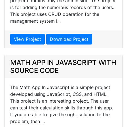
project contains only the admin side. The project
is for adding the numerous records of the users.
This project uses CRUD operation for the
management system l...
View Project
Download Project
MATH APP IN JAVASCRIPT WITH
SOURCE CODE
The Math App In Javascript is a simple project
developed using JavaScript, CSS, and HTML.
This project is an interesting project. The user
can test their calculation skills through this app.
If you are able to give the right solution to the
problem, then ...