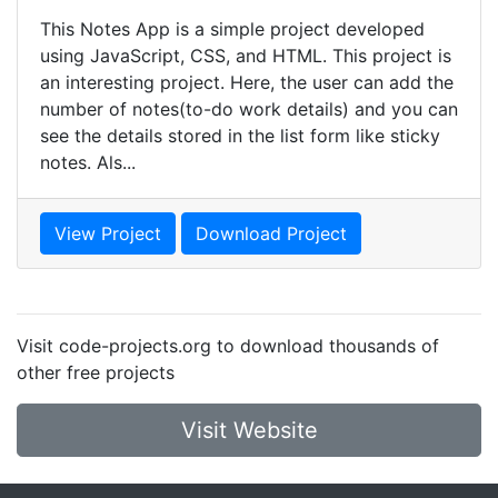
This Notes App is a simple project developed
using JavaScript, CSS, and HTML. This project is
an interesting project. Here, the user can add the
number of notes(to-do work details) and you can
see the details stored in the list form like sticky
notes. Als...
View Project
Download Project
Visit code-projects.org to download thousands of
other free projects
Visit Website