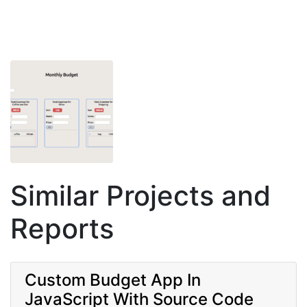
Similar Projects and
Reports
Custom Budget App In
JavaScript With Source Code