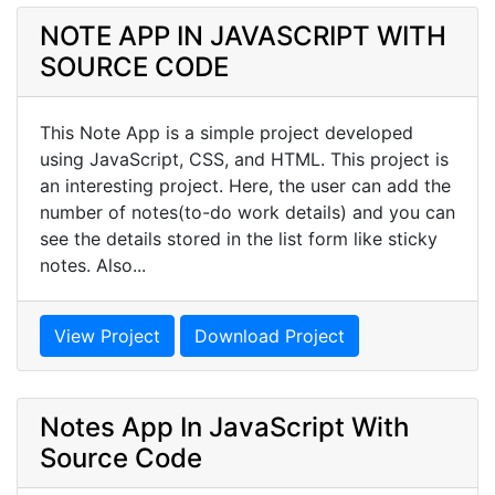
NOTE APP IN JAVASCRIPT WITH
SOURCE CODE
This Note App is a simple project developed
using JavaScript, CSS, and HTML. This project is
an interesting project. Here, the user can add the
number of notes(to-do work details) and you can
see the details stored in the list form like sticky
notes. Also...
View Project
Download Project
Notes App In JavaScript With
Source Code