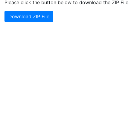
Please click the button below to download the ZIP File.
Download ZIP File