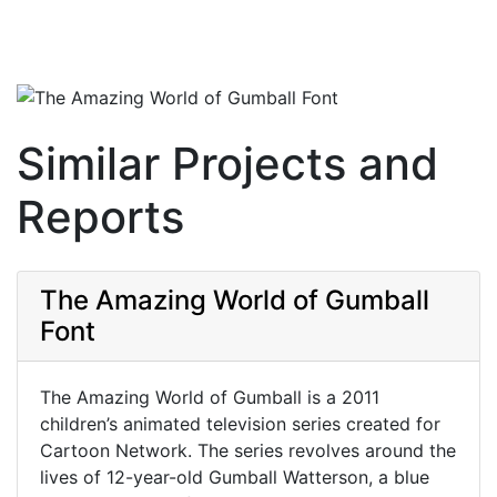
Similar Projects and
Reports
The Amazing World of Gumball
Font
The Amazing World of Gumball is a 2011
children’s animated television series created for
Cartoon Network. The series revolves around the
lives of 12-year-old Gumball Watterson, a blue