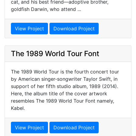
cat, and his best friend—adoptive brother,
goldfish Darwin, who attend ...
View Project
Download Project
The 1989 World Tour Font
The 1989 World Tour is the fourth concert tour
by American singer-songwriter Taylor Swift, in
support of her fifth studio album, 1989 (2014).
Here, the album title of the cover artwork
resembles The 1989 World Tour Font namely,
Kabel.
View Project
Download Project