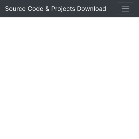
Source Code & Projects Download