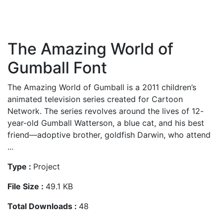
The Amazing World of
Gumball Font
The Amazing World of Gumball is a 2011 children’s
animated television series created for Cartoon
Network. The series revolves around the lives of 12-
year-old Gumball Watterson, a blue cat, and his best
friend—adoptive brother, goldfish Darwin, who attend
...
Type :
Project
File Size :
49.1 KB
Total Downloads :
48