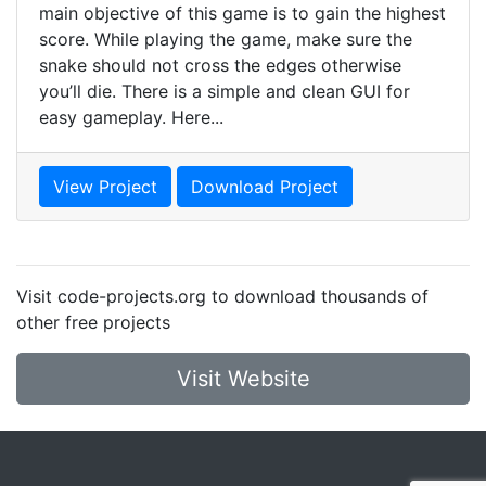
main objective of this game is to gain the highest
score. While playing the game, make sure the
snake should not cross the edges otherwise
you’ll die. There is a simple and clean GUI for
easy gameplay. Here...
View Project
Download Project
Visit code-projects.org to download thousands of
other free projects
Visit Website