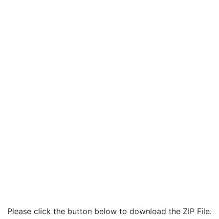
Please click the button below to download the ZIP File.