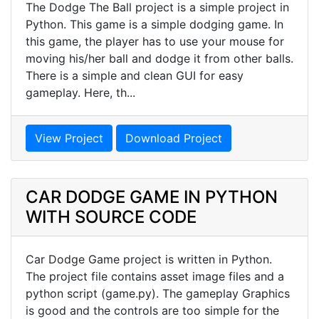
The Dodge The Ball project is a simple project in
Python. This game is a simple dodging game. In
this game, the player has to use your mouse for
moving his/her ball and dodge it from other balls.
There is a simple and clean GUI for easy
gameplay. Here, th...
View Project
Download Project
CAR DODGE GAME IN PYTHON
WITH SOURCE CODE
Car Dodge Game project is written in Python.
The project file contains asset image files and a
python script (game.py). The gameplay Graphics
is good and the controls are too simple for the