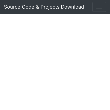
Source Code & Projects Download