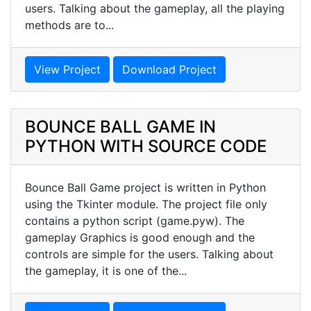
users. Talking about the gameplay, all the playing
methods are to...
View Project
Download Project
BOUNCE BALL GAME IN
PYTHON WITH SOURCE CODE
Bounce Ball Game project is written in Python
using the Tkinter module. The project file only
contains a python script (game.pyw). The
gameplay Graphics is good enough and the
controls are simple for the users. Talking about
the gameplay, it is one of the...