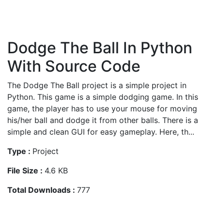
Dodge The Ball In Python
With Source Code
The Dodge The Ball project is a simple project in
Python. This game is a simple dodging game. In this
game, the player has to use your mouse for moving
his/her ball and dodge it from other balls. There is a
simple and clean GUI for easy gameplay. Here, th...
Type :
Project
File Size :
4.6 KB
Total Downloads :
777