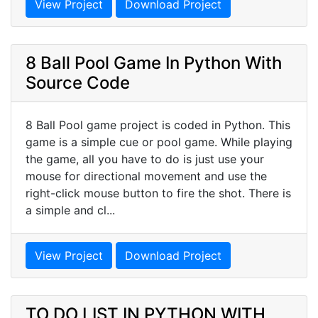
View Project
Download Project
8 Ball Pool Game In Python With
Source Code
8 Ball Pool game project is coded in Python. This
game is a simple cue or pool game. While playing
the game, all you have to do is just use your
mouse for directional movement and use the
right-click mouse button to fire the shot. There is
a simple and cl...
View Project
Download Project
TO DO LIST IN PYTHON WITH