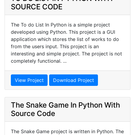
SOURCE CODE
The To do List In Python is a simple project
developed using Python. This project is a GUI
application which stores the list of works to do
from the users input. This project is an
interesting and simple project. The project is not
completely functional. ...
View Project
Download Project
The Snake Game In Python With
Source Code
The Snake Game project is written in Python. The