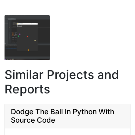
Similar Projects and
Reports
Dodge The Ball In Python With
Source Code