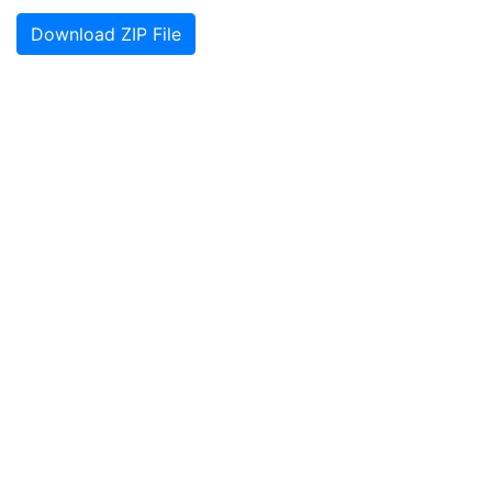
Download ZIP File