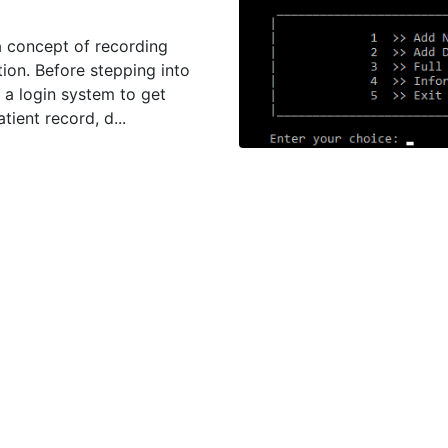
 concept of recording
tion. Before stepping into
 a login system to get
ient record, d...