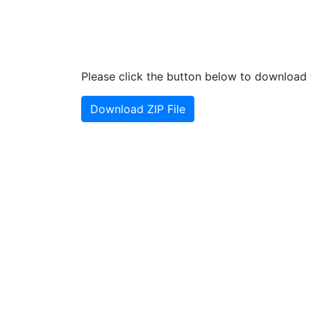
Please click the button below to download t
Download ZIP File