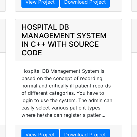
View Project
Download Project
HOSPITAL DB
MANAGEMENT SYSTEM
IN C++ WITH SOURCE
CODE
Hospital DB Management System is
based on the concept of recording
normal and critically ill patient records
of different categories. You have to
login to use the system. The admin can
easily select various patient types
where he/she can register a patien...
View Project
Download Project