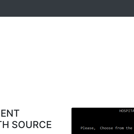
MENT
TH SOURCE