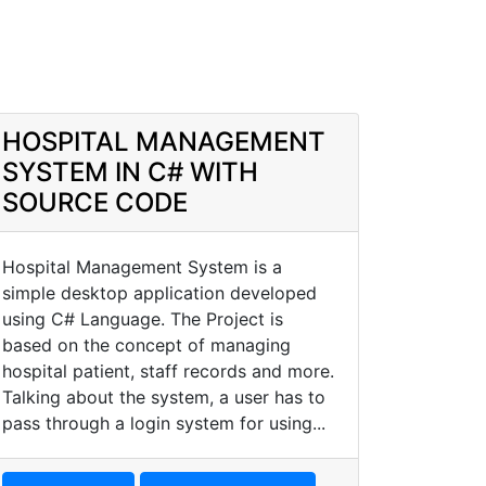
HOSPITAL MANAGEMENT
SYSTEM IN C# WITH
SOURCE CODE
Hospital Management System is a
simple desktop application developed
using C# Language. The Project is
based on the concept of managing
hospital patient, staff records and more.
Talking about the system, a user has to
pass through a login system for using...