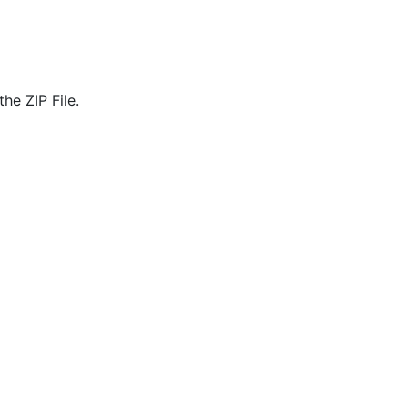
he ZIP File.