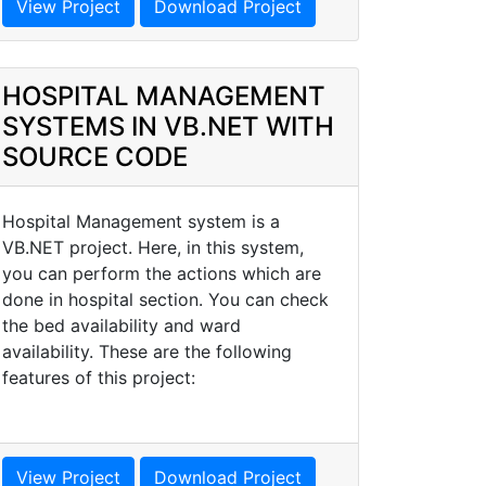
View Project
Download Project
HOSPITAL MANAGEMENT
SYSTEMS IN VB.NET WITH
SOURCE CODE
Hospital Management system is a
VB.NET project. Here, in this system,
you can perform the actions which are
done in hospital section. You can check
the bed availability and ward
availability. These are the following
features of this project:
View Project
Download Project