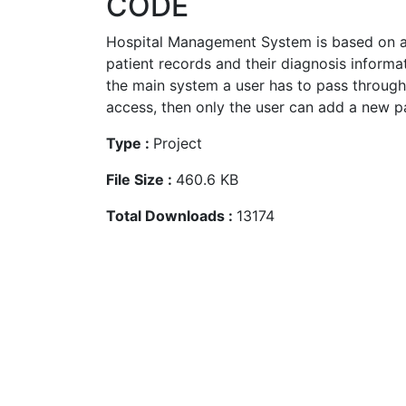
CODE
Hospital Management System is based on a
patient records and their diagnosis informa
the main system a user has to pass through
access, then only the user can add a new pat
Type :
Project
File Size :
460.6 KB
Total Downloads :
13174