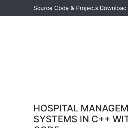
Source Code & Projects Download
HOSPITAL MANAGE
SYSTEMS IN C++ WI