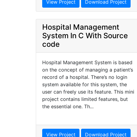
View Project
Download Project
Hospital Management
System In C With Source
code
Hospital Management System is based
on the concept of managing a patient’s
record of a hospital. There’s no login
system available for this system, the
user can freely use its feature. This mini
project contains limited features, but
the essential one. Th...
View Project
Download Project