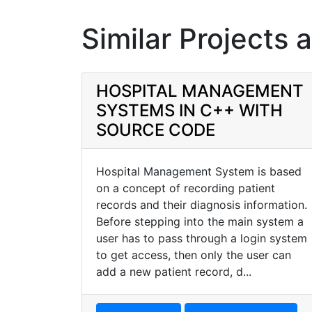
Similar Projects 
HOSPITAL MANAGEMENT
SYSTEMS IN C++ WITH
SOURCE CODE
Hospital Management System is based
on a concept of recording patient
records and their diagnosis information.
Before stepping into the main system a
user has to pass through a login system
to get access, then only the user can
add a new patient record, d...