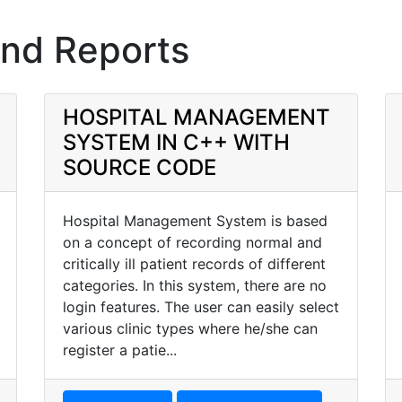
and Reports
HOSPITAL MANAGEMENT
SYSTEM IN C++ WITH
SOURCE CODE
Hospital Management System is based
on a concept of recording normal and
critically ill patient records of different
categories. In this system, there are no
login features. The user can easily select
various clinic types where he/she can
register a patie...