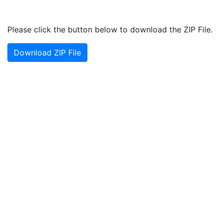
Please click the button below to download the ZIP File.
Download ZIP File