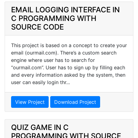
EMAIL LOGGING INTERFACE IN
C PROGRAMMING WITH
SOURCE CODE
This project is based on a concept to create your
email (ourmail.com). There’s a custom search
engine where user has to search for
“ourmail.com”. User has to sign up by filling each
and every information asked by the system, then
user can easily login thr...
View Project
Download Project
QUIZ GAME IN C
PROGRAMMING WITH SOURCE