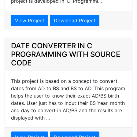
project is developed in ‘C’ Programmi...
View Project
Download Project
DATE CONVERTER IN C
PROGRAMMING WITH SOURCE
CODE
This project is based on a concept to convert
dates from AD to BS and BS to AD. This program
helps the user to know their exact AD/BS birth
dates. User just has to input their BS Year, month
and day to convert in AD/BS and the results are
displayed with ...