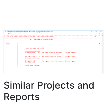
Similar Projects and
Reports