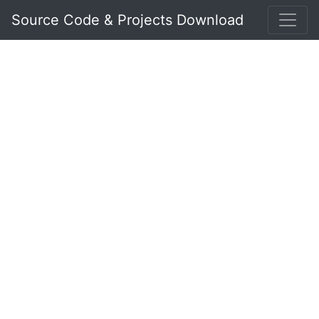
Source Code & Projects Download