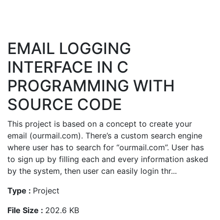
EMAIL LOGGING
INTERFACE IN C
PROGRAMMING WITH
SOURCE CODE
This project is based on a concept to create your
email (ourmail.com). There’s a custom search engine
where user has to search for “ourmail.com”. User has
to sign up by filling each and every information asked
by the system, then user can easily login thr...
Type :
Project
File Size :
202.6 KB