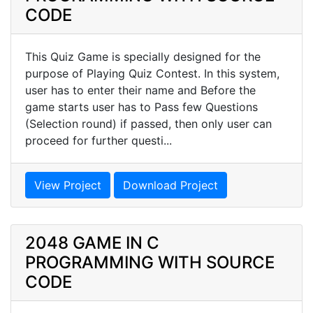
CODE
This Quiz Game is specially designed for the
purpose of Playing Quiz Contest. In this system,
user has to enter their name and Before the
game starts user has to Pass few Questions
(Selection round) if passed, then only user can
proceed for further questi...
View Project
Download Project
2048 GAME IN C
PROGRAMMING WITH SOURCE
CODE