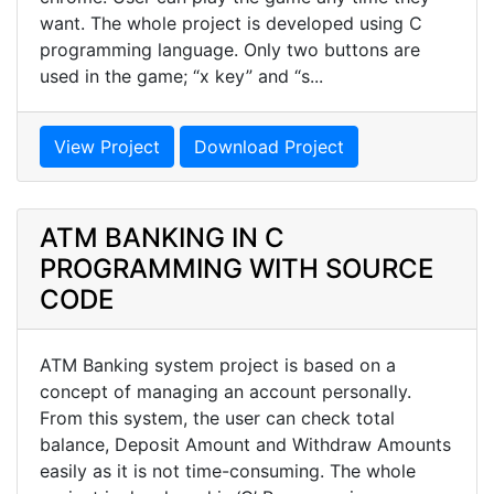
want. The whole project is developed using C
programming language. Only two buttons are
used in the game; “x key” and “s...
View Project
Download Project
ATM BANKING IN C
PROGRAMMING WITH SOURCE
CODE
ATM Banking system project is based on a
concept of managing an account personally.
From this system, the user can check total
balance, Deposit Amount and Withdraw Amounts
easily as it is not time-consuming. The whole