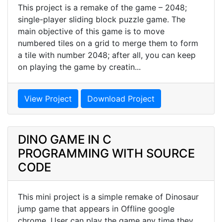
This project is a remake of the game – 2048;
single-player sliding block puzzle game. The
main objective of this game is to move
numbered tiles on a grid to merge them to form
a tile with number 2048; after all, you can keep
on playing the game by creatin...
View Project
Download Project
DINO GAME IN C
PROGRAMMING WITH SOURCE
CODE
This mini project is a simple remake of Dinosaur
jump game that appears in Offline google
chrome. User can play the game any time they