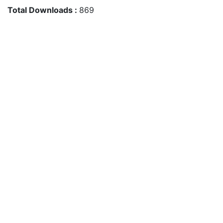
Total Downloads :
869