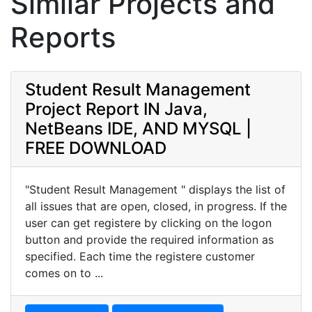
Similar Projects and
Reports
Student Result Management
Project Report IN Java,
NetBeans IDE, AND MYSQL |
FREE DOWNLOAD
"Student Result Management " displays the list of
all issues that are open, closed, in progress. If the
user can get registere by clicking on the logon
button and provide the required information as
specified. Each time the registere customer
comes on to ...