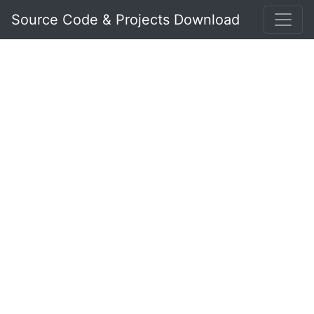
Source Code & Projects Download