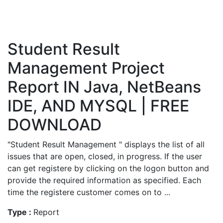
Student Result
Management Project
Report IN Java, NetBeans
IDE, AND MYSQL | FREE
DOWNLOAD
"Student Result Management " displays the list of all
issues that are open, closed, in progress. If the user
can get registere by clicking on the logon button and
provide the required information as specified. Each
time the registere customer comes on to ...
Type :
Report