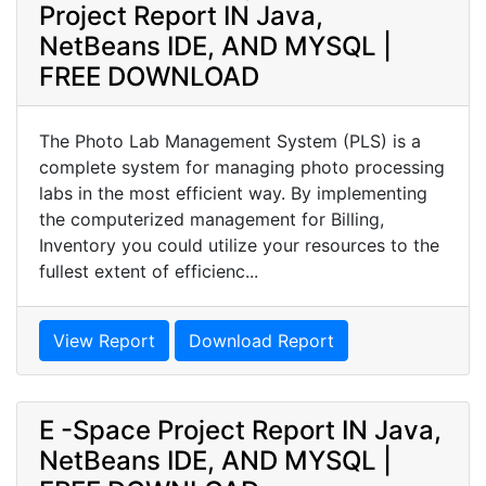
Project Report IN Java,
NetBeans IDE, AND MYSQL |
FREE DOWNLOAD
The Photo Lab Management System (PLS) is a
complete system for managing photo processing
labs in the most efficient way. By implementing
the computerized management for Billing,
Inventory you could utilize your resources to the
fullest extent of efficienc...
View Report
Download Report
E -Space Project Report IN Java,
NetBeans IDE, AND MYSQL |