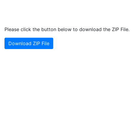
Please click the button below to download the ZIP File.
Download ZIP File