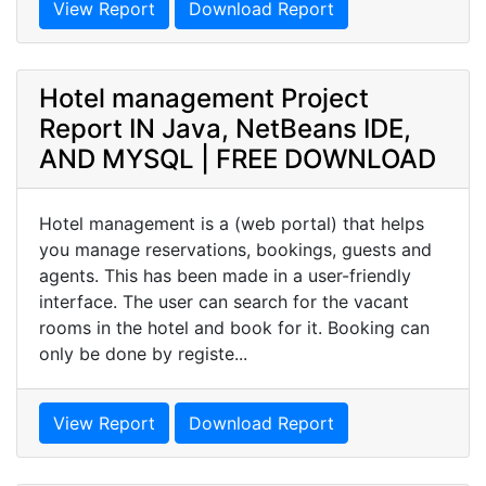
View Report
Download Report
Hotel management Project
Report IN Java, NetBeans IDE,
AND MYSQL | FREE DOWNLOAD
Hotel management is a (web portal) that helps
you manage reservations, bookings, guests and
agents. This has been made in a user-friendly
interface. The user can search for the vacant
rooms in the hotel and book for it. Booking can
only be done by registe...
View Report
Download Report