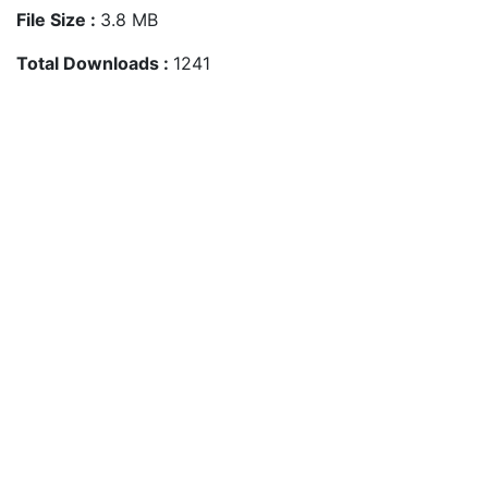
File Size :
3.8 MB
Total Downloads :
1241