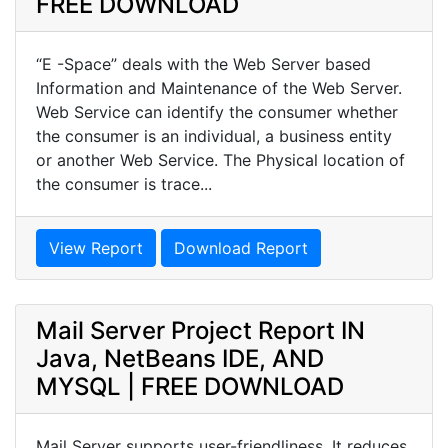
FREE DOWNLOAD
“E -Space” deals with the Web Server based
Information and Maintenance of the Web Server.
Web Service can identify the consumer whether
the consumer is an individual, a business entity
or another Web Service. The Physical location of
the consumer is trace...
View Report
Download Report
Mail Server Project Report IN
Java, NetBeans IDE, AND
MYSQL | FREE DOWNLOAD
Mail Server supports user-friendliness. It reduces