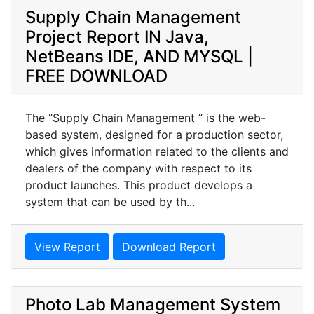
Supply Chain Management
Project Report IN Java,
NetBeans IDE, AND MYSQL |
FREE DOWNLOAD
The “Supply Chain Management ” is the web-
based system, designed for a production sector,
which gives information related to the clients and
dealers of the company with respect to its
product launches. This product develops a
system that can be used by th...
View Report
Download Report
Photo Lab Management System