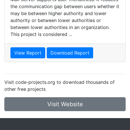
the communication gap between users whether it
may be between higher authority and lower
authority or between lower authorities or
between lower authorities in an organization.
This project is considered ...
View Report
Download Report
Visit code-projects.org to download thousands of
other free projects
Visit Website