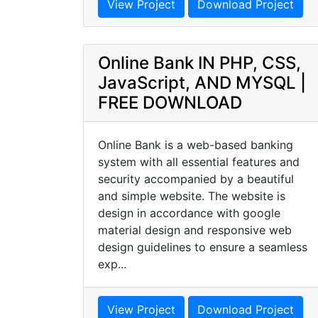
View Project
Download Project
Online Bank IN PHP, CSS,
JavaScript, AND MYSQL |
FREE DOWNLOAD
Online Bank is a web-based banking
system with all essential features and
security accompanied by a beautiful
and simple website. The website is
design in accordance with google
material design and responsive web
design guidelines to ensure a seamless
exp...
View Project
Download Project