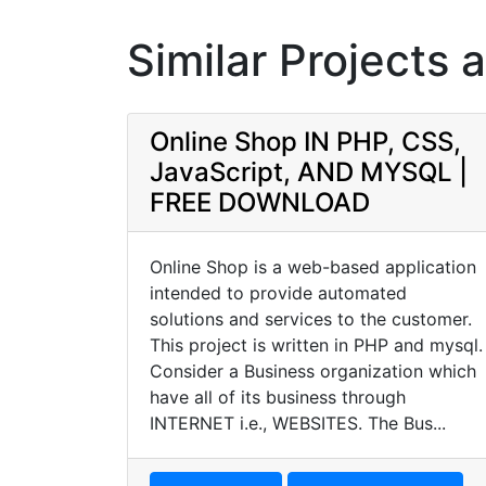
Similar Projects 
Online Shop IN PHP, CSS,
JavaScript, AND MYSQL |
FREE DOWNLOAD
Online Shop is a web-based application
intended to provide automated
solutions and services to the customer.
This project is written in PHP and mysql.
Consider a Business organization which
have all of its business through
INTERNET i.e., WEBSITES. The Bus...