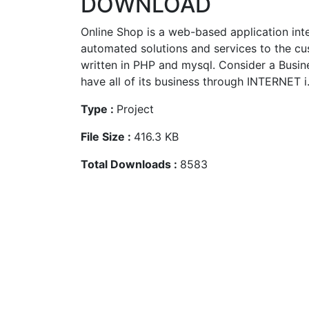
DOWNLOAD
Online Shop is a web-based application int
automated solutions and services to the cus
written in PHP and mysql. Consider a Busin
have all of its business through INTERNET i
Type :
Project
File Size :
416.3 KB
Total Downloads :
8583