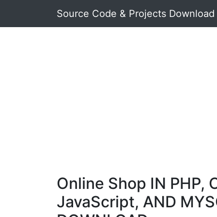
Source Code & Projects Download
Online Shop IN PHP, 
JavaScript, AND MYS