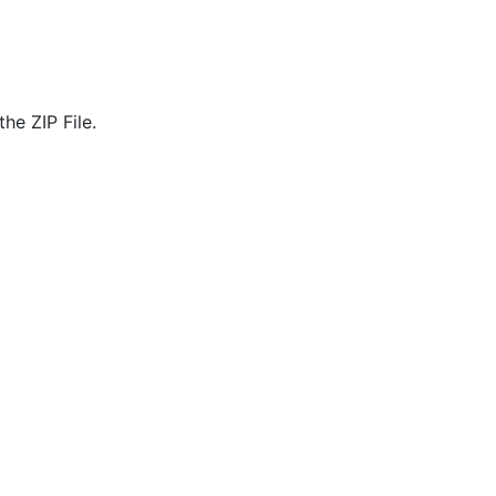
he ZIP File.