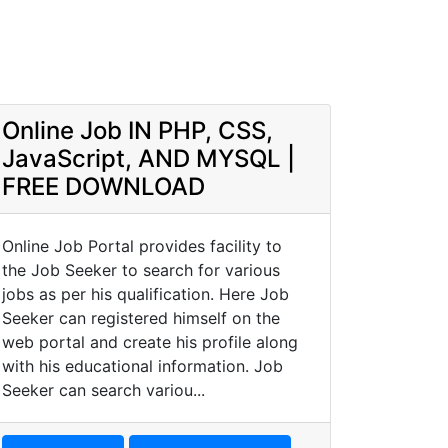
Online Job IN PHP, CSS,
JavaScript, AND MYSQL |
FREE DOWNLOAD
Online Job Portal provides facility to
the Job Seeker to search for various
jobs as per his qualification. Here Job
Seeker can registered himself on the
web portal and create his profile along
with his educational information. Job
Seeker can search variou...