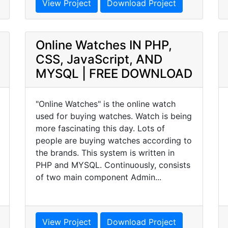
View Project
Download Project
Online Watches IN PHP,
CSS, JavaScript, AND
MYSQL | FREE DOWNLOAD
"Online Watches" is the online watch
used for buying watches. Watch is being
more fascinating this day. Lots of
people are buying watches according to
the brands. This system is written in
PHP and MYSQL. Continuously, consists
of two main component Admin...
View Project
Download Project