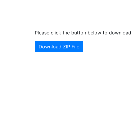
Please click the button below to download t
Download ZIP File