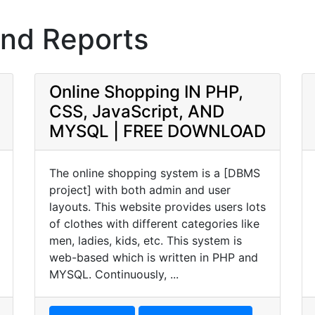
and Reports
Online Shopping IN PHP,
CSS, JavaScript, AND
MYSQL | FREE DOWNLOAD
The online shopping system is a [DBMS
project] with both admin and user
layouts. This website provides users lots
of clothes with different categories like
men, ladies, kids, etc. This system is
web-based which is written in PHP and
MYSQL. Continuously, ...