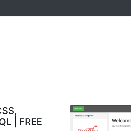
CSS,
QL | FREE