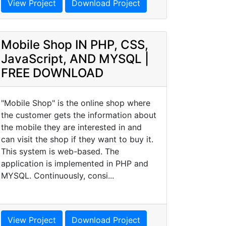
View Project
Download Project
Mobile Shop IN PHP, CSS,
JavaScript, AND MYSQL |
FREE DOWNLOAD
"Mobile Shop" is the online shop where
the customer gets the information about
the mobile they are interested in and
can visit the shop if they want to buy it.
This system is web-based. The
application is implemented in PHP and
MYSQL. Continuously, consi...
View Project
Download Project