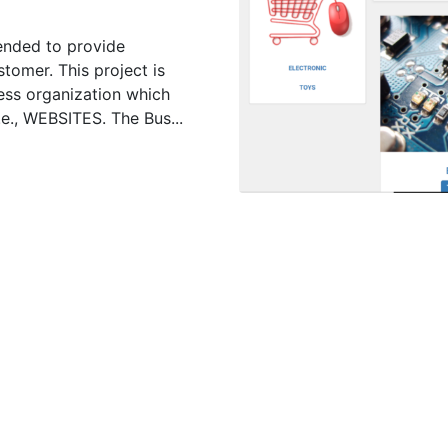
ended to provide
tomer. This project is
ess organization which
.e., WEBSITES. The Bus...