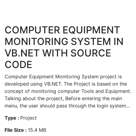
COMPUTER EQUIPMENT
MONITORING SYSTEM IN
VB.NET WITH SOURCE
CODE
Computer Equipment Monitoring System project is
developed using VB.NET. The Project is based on the
concept of monitoring computer Tools and Equipment.
Talking about the project, Before entering the main
menu, the user should pass through the login system...
Type :
Project
File Size :
15.4 MB