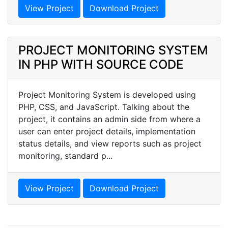
View Project
Download Project
PROJECT MONITORING SYSTEM
IN PHP WITH SOURCE CODE
Project Monitoring System is developed using
PHP, CSS, and JavaScript. Talking about the
project, it contains an admin side from where a
user can enter project details, implementation
status details, and view reports such as project
monitoring, standard p...
View Project
Download Project