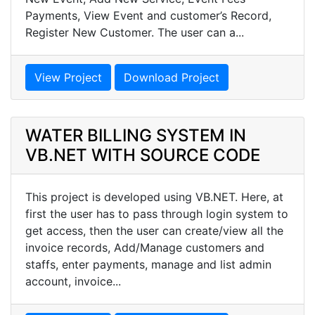
Payments, View Event and customer’s Record,
Register New Customer. The user can a...
View Project
Download Project
WATER BILLING SYSTEM IN
VB.NET WITH SOURCE CODE
This project is developed using VB.NET. Here, at
first the user has to pass through login system to
get access, then the user can create/view all the
invoice records, Add/Manage customers and
staffs, enter payments, manage and list admin
account, invoice...