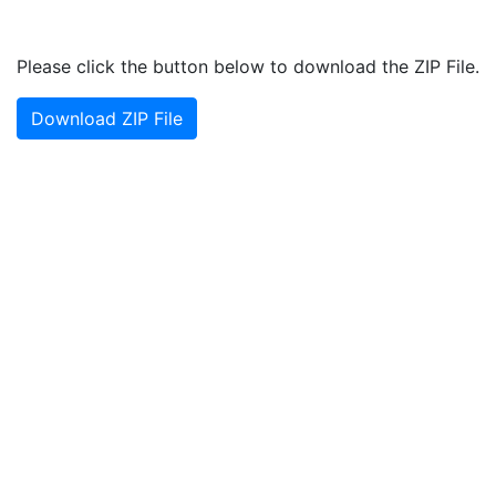
Please click the button below to download the ZIP File.
Download ZIP File