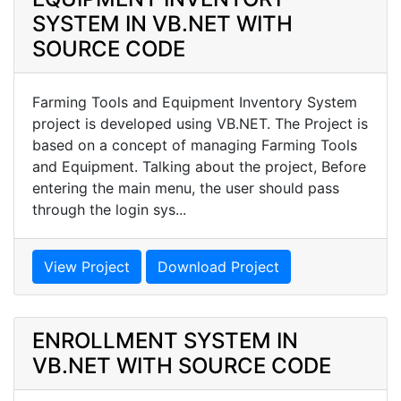
SYSTEM IN VB.NET WITH
SOURCE CODE
Farming Tools and Equipment Inventory System
project is developed using VB.NET. The Project is
based on a concept of managing Farming Tools
and Equipment. Talking about the project, Before
entering the main menu, the user should pass
through the login sys...
View Project
Download Project
ENROLLMENT SYSTEM IN
VB.NET WITH SOURCE CODE