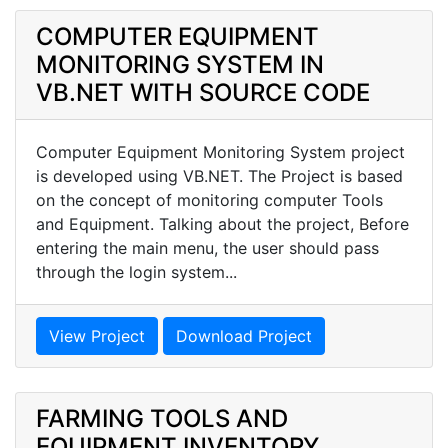
COMPUTER EQUIPMENT
MONITORING SYSTEM IN
VB.NET WITH SOURCE CODE
Computer Equipment Monitoring System project
is developed using VB.NET. The Project is based
on the concept of monitoring computer Tools
and Equipment. Talking about the project, Before
entering the main menu, the user should pass
through the login system...
View Project
Download Project
FARMING TOOLS AND
EQUIPMENT INVENTORY