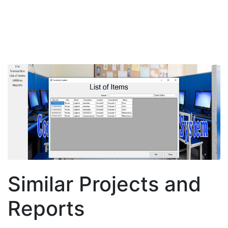
Similar Projects and
Reports