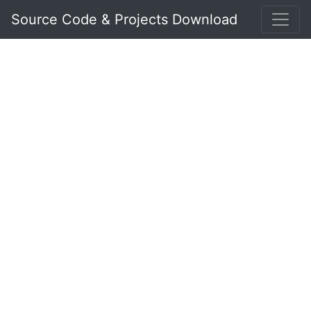
Source Code & Projects Download