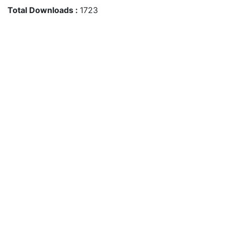
Total Downloads :
1723