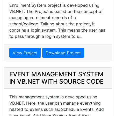
Enrollment System project is developed using
VB.NET. The Project is based on the concept of
managing enrollment records of a
school/college. Talking about the project, it
contains a login system. This means the user has
to pass through a login system to u...
View Project
Download Project
EVENT MANAGEMENT SYSTEM
IN VB.NET WITH SOURCE CODE
This management system is developed using
VB.NET. Here, the user can manage everything
related to events such as: Schedule Events, Add
New Event, Add New Service, Event Fees