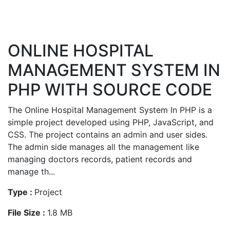
ONLINE HOSPITAL
MANAGEMENT SYSTEM IN
PHP WITH SOURCE CODE
The Online Hospital Management System In PHP is a
simple project developed using PHP, JavaScript, and
CSS. The project contains an admin and user sides.
The admin side manages all the management like
managing doctors records, patient records and
manage th...
Type :
Project
File Size :
1.8 MB