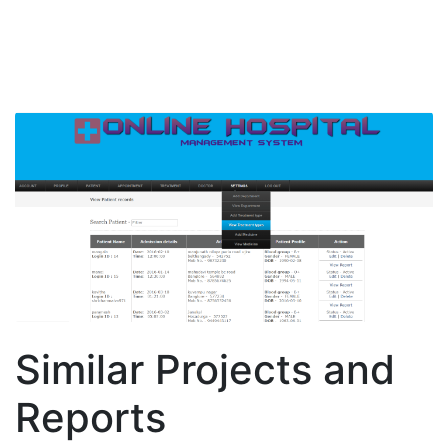
Similar Projects and
Reports