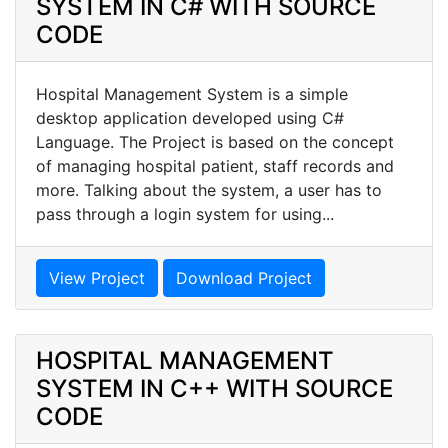
SYSTEM IN C# WITH SOURCE
CODE
Hospital Management System is a simple
desktop application developed using C#
Language. The Project is based on the concept
of managing hospital patient, staff records and
more. Talking about the system, a user has to
pass through a login system for using...
View Project
Download Project
HOSPITAL MANAGEMENT
SYSTEM IN C++ WITH SOURCE
CODE