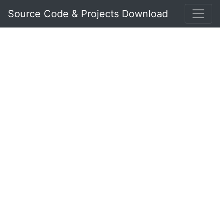
Source Code & Projects Download