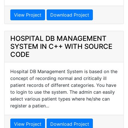
View Project
Download Project
HOSPITAL DB MANAGEMENT
SYSTEM IN C++ WITH SOURCE
CODE
Hospital DB Management System is based on the
concept of recording normal and critically ill
patient records of different categories. You have
to login to use the system. The admin can easily
select various patient types where he/she can
register a patien...
View Project
Download Project