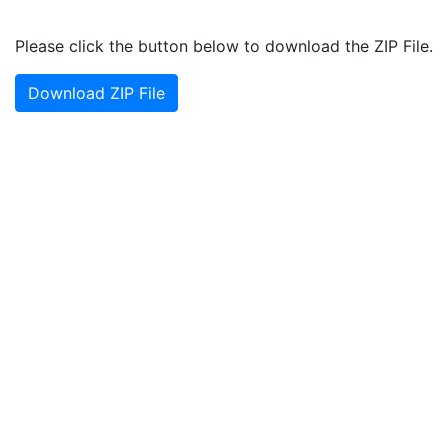
Please click the button below to download the ZIP File.
Download ZIP File