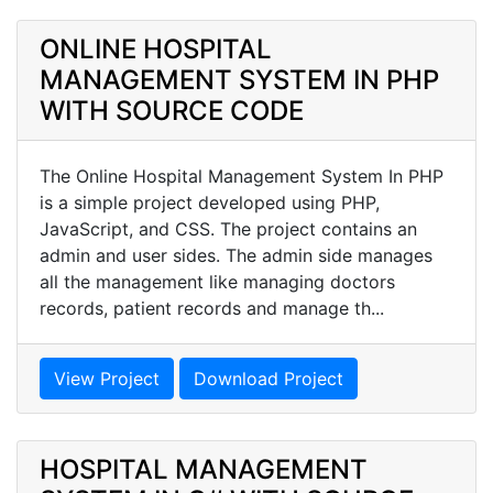
ONLINE HOSPITAL
MANAGEMENT SYSTEM IN PHP
WITH SOURCE CODE
The Online Hospital Management System In PHP
is a simple project developed using PHP,
JavaScript, and CSS. The project contains an
admin and user sides. The admin side manages
all the management like managing doctors
records, patient records and manage th...
View Project
Download Project
HOSPITAL MANAGEMENT