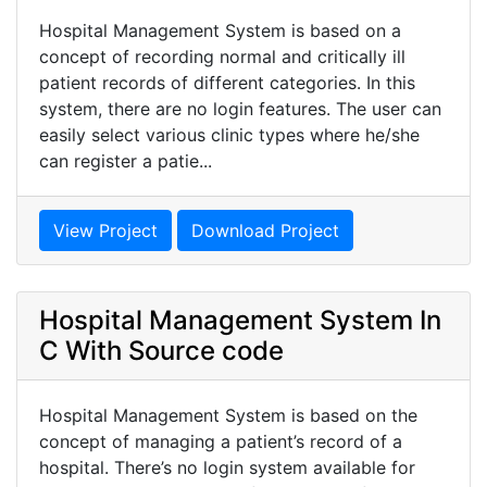
Hospital Management System is based on a
concept of recording normal and critically ill
patient records of different categories. In this
system, there are no login features. The user can
easily select various clinic types where he/she
can register a patie...
View Project
Download Project
Hospital Management System In
C With Source code
Hospital Management System is based on the
concept of managing a patient’s record of a
hospital. There’s no login system available for