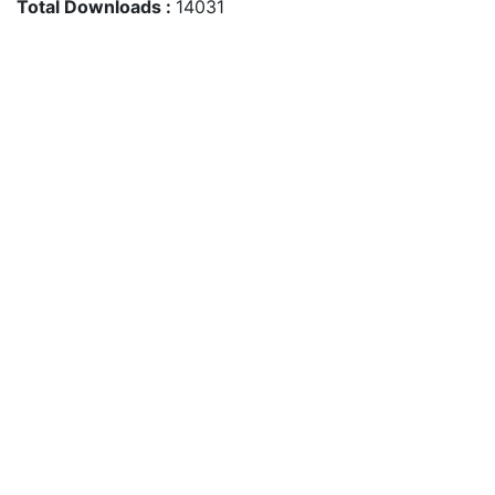
Total Downloads :
14031