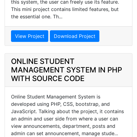
this system, the user can freely use its feature.
This mini project contains limited features, but
the essential one. Th...
View Project
Download Project
ONLINE STUDENT
MANAGEMENT SYSTEM IN PHP
WITH SOURCE CODE
Online Student Management System is
developed using PHP, CSS, bootstrap, and
JavaScript. Talking about the project, it contains
an admin and user side from where a user can
view announcements, department, posts and
admin can set announcement, manage stude...