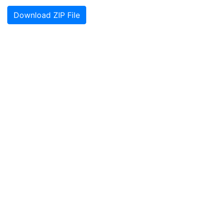
Download ZIP File