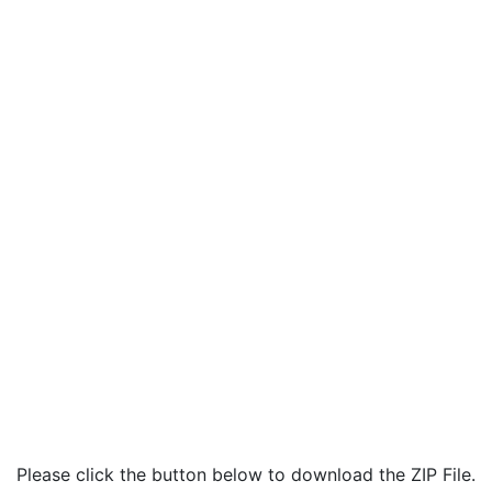
Please click the button below to download the ZIP File.