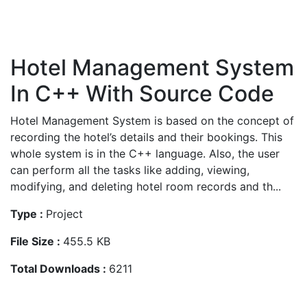
Hotel Management System
In C++ With Source Code
Hotel Management System is based on the concept of
recording the hotel’s details and their bookings. This
whole system is in the C++ language. Also, the user
can perform all the tasks like adding, viewing,
modifying, and deleting hotel room records and th...
Type :
Project
File Size :
455.5 KB
Total Downloads :
6211