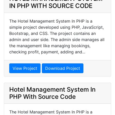
IN PHP WITH SOURCE CODE
The Hotel Management System In PHP is a
simple project developed using PHP, JavaScript,
Bootstrap, and CSS. The project contains an
admin and user side. The admin side manages all
the management like managing bookings,
checking profit, payment, adding and...
View Project
Download Project
Hotel Management System In
PHP With Source Code
The Hotel Management System In PHP is a