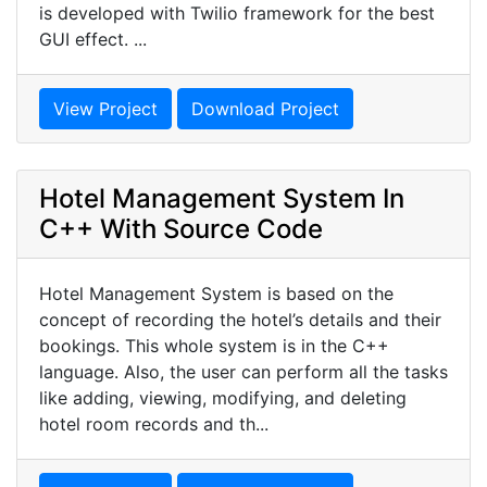
is developed with Twilio framework for the best
GUI effect. ...
View Project
Download Project
Hotel Management System In
C++ With Source Code
Hotel Management System is based on the
concept of recording the hotel’s details and their
bookings. This whole system is in the C++
language. Also, the user can perform all the tasks
like adding, viewing, modifying, and deleting
hotel room records and th...