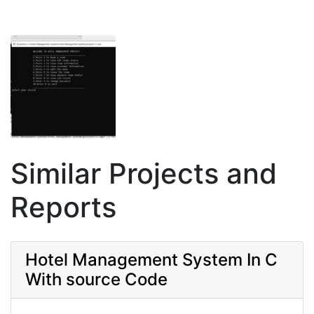
Similar Projects and
Reports
Hotel Management System In C
With source Code