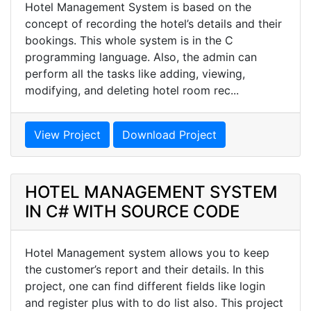
Hotel Management System is based on the
concept of recording the hotel’s details and their
bookings. This whole system is in the C
programming language. Also, the admin can
perform all the tasks like adding, viewing,
modifying, and deleting hotel room rec...
View Project
Download Project
HOTEL MANAGEMENT SYSTEM
IN C# WITH SOURCE CODE
Hotel Management system allows you to keep
the customer’s report and their details. In this
project, one can find different fields like login
and register plus with to do list also. This project