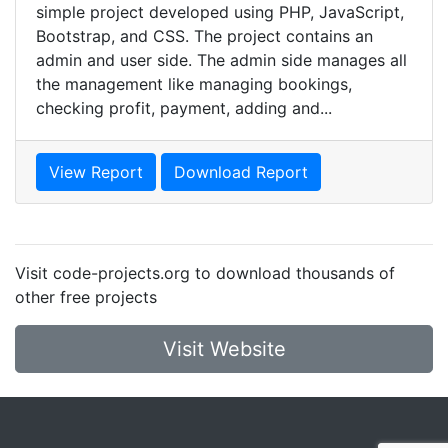
simple project developed using PHP, JavaScript,
Bootstrap, and CSS. The project contains an
admin and user side. The admin side manages all
the management like managing bookings,
checking profit, payment, adding and...
View Report
Download Report
Visit code-projects.org to download thousands of
other free projects
Visit Website