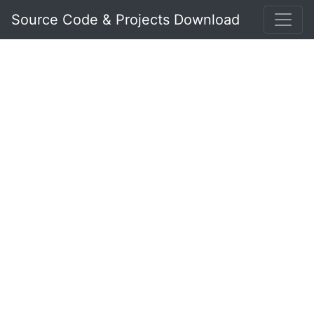
Source Code & Projects Download