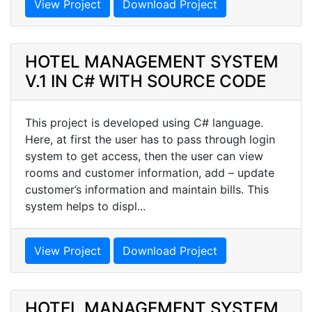
View Project
Download Project
HOTEL MANAGEMENT SYSTEM
V.1 IN C# WITH SOURCE CODE
This project is developed using C# language.
Here, at first the user has to pass through login
system to get access, then the user can view
rooms and customer information, add – update
customer’s information and maintain bills. This
system helps to displ...
View Project
Download Project
HOTEL MANAGEMENT SYSTEM