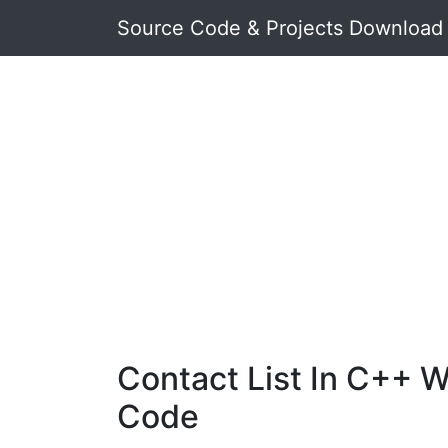
Source Code & Projects Download
Contact List In C++ W
Code