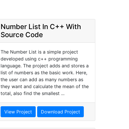
Number List In C++ With
Source Code
The Number List is a simple project
developed using c++ programming
language. The project adds and stores a
list of numbers as the basic work. Here,
the user can add as many numbers as
they want and calculate the mean of the
total, also find the smallest ...
View Project
Download Project