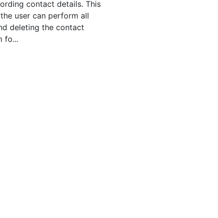
ording contact details. This
the user can perform all
nd deleting the contact
 fo...