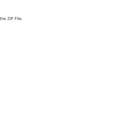
he ZIP File.