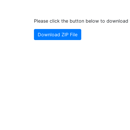
Please click the button below to download t
Download ZIP File