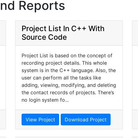
and Reports
Project List In C++ With
Source Code
Project List is based on the concept of
recording project details. This whole
system is in the C++ language. Also, the
user can perform all the tasks like
adding, viewing, modifying, and deleting
the contact records of projects. There’s
no login system fo...
View Project
Download Project