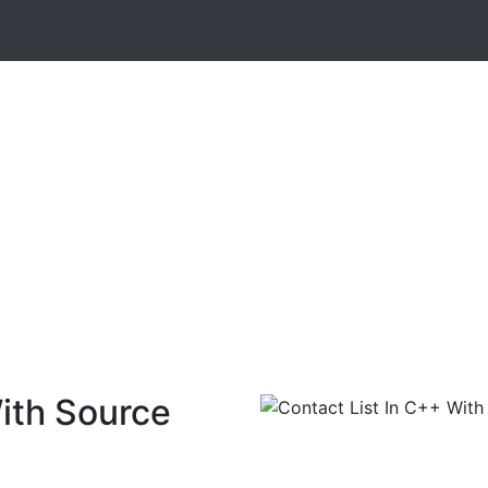
ith Source