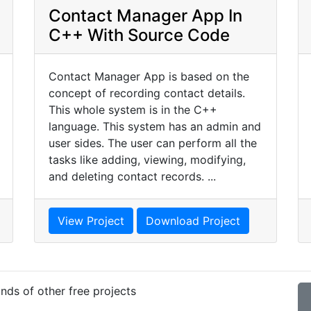
Contact Manager App In
C++ With Source Code
Contact Manager App is based on the
concept of recording contact details.
This whole system is in the C++
language. This system has an admin and
user sides. The user can perform all the
tasks like adding, viewing, modifying,
and deleting contact records. ...
View Project
Download Project
nds of other free projects