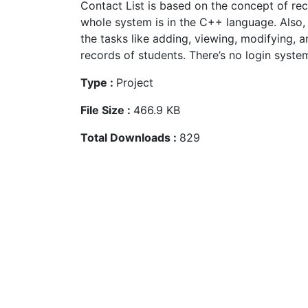
Contact List is based on the concept of rec
whole system is in the C++ language. Also, 
the tasks like adding, viewing, modifying, a
records of students. There’s no login system
Type :
Project
File Size :
466.9 KB
Total Downloads :
829