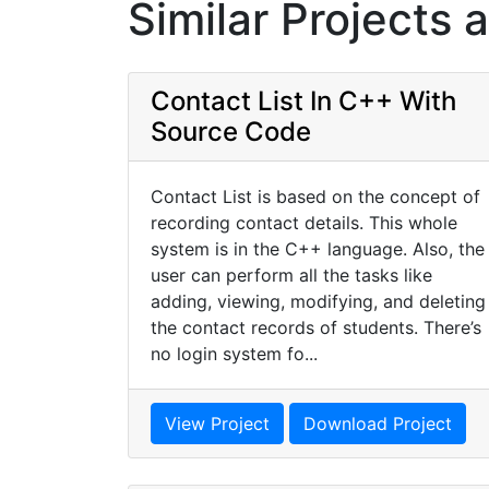
Similar Projects 
Contact List In C++ With
Source Code
Contact List is based on the concept of
recording contact details. This whole
system is in the C++ language. Also, the
user can perform all the tasks like
adding, viewing, modifying, and deleting
the contact records of students. There’s
no login system fo...
View Project
Download Project