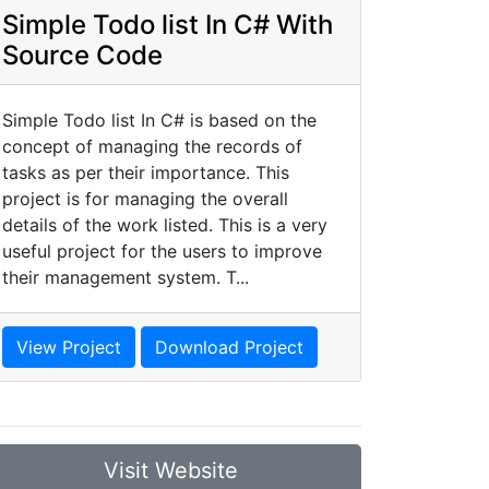
Simple Todo list In C# With
Source Code
Simple Todo list In C# is based on the
concept of managing the records of
tasks as per their importance. This
project is for managing the overall
details of the work listed. This is a very
useful project for the users to improve
their management system. T...
View Project
Download Project
Visit Website