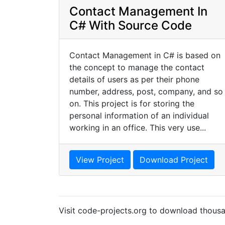
Contact Management In
C# With Source Code
Contact Management in C# is based on
the concept to manage the contact
details of users as per their phone
number, address, post, company, and so
on. This project is for storing the
personal information of an individual
working in an office. This very use...
View Project
Download Project
Visit code-projects.org to download thousa