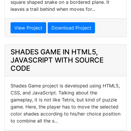
square shaped snake on a bordered plane. It
leaves a trail behind when moves for...
View Project
Download Project
SHADES GAME IN HTML5,
JAVASCRIPT WITH SOURCE
CODE
Shades Game project is developed using HTML5,
CSS, and JavaScript. Talking about the
gameplay, it is not like Tetris, but kind of puzzle
game. Here, the player has to move the selected
color shades according to his/her choice position
to combine all the s...