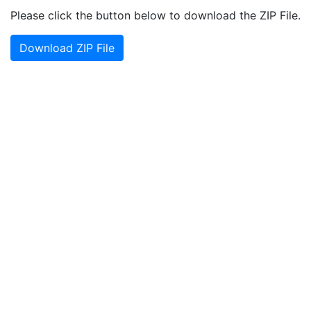
Please click the button below to download the ZIP File.
Download ZIP File