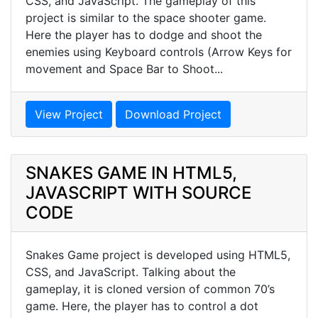
CSS, and JavaScript. The gameplay of this
project is similar to the space shooter game.
Here the player has to dodge and shoot the
enemies using Keyboard controls (Arrow Keys for
movement and Space Bar to Shoot...
View Project
Download Project
SNAKES GAME IN HTML5,
JAVASCRIPT WITH SOURCE
CODE
Snakes Game project is developed using HTML5,
CSS, and JavaScript. Talking about the
gameplay, it is cloned version of common 70’s
game. Here, the player has to control a dot