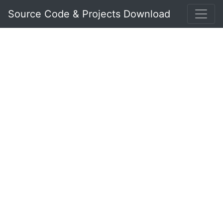
Source Code & Projects Download