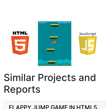
Similar Projects and
Reports
FLAPPY JUMP GAME IN HTML5,