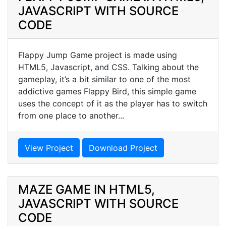
JAVASCRIPT WITH SOURCE
CODE
Flappy Jump Game project is made using
HTML5, Javascript, and CSS. Talking about the
gameplay, it’s a bit similar to one of the most
addictive games Flappy Bird, this simple game
uses the concept of it as the player has to switch
from one place to another...
View Project
Download Project
MAZE GAME IN HTML5,
JAVASCRIPT WITH SOURCE
CODE