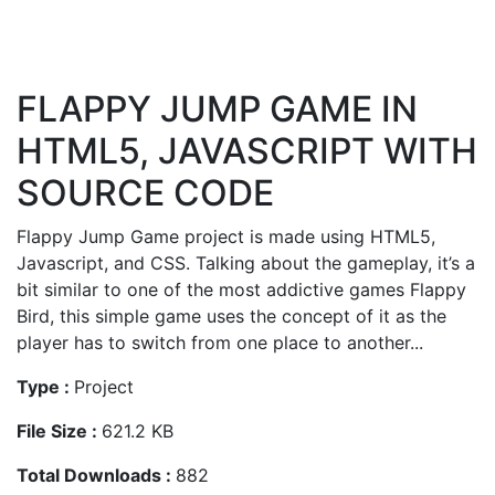
FLAPPY JUMP GAME IN
HTML5, JAVASCRIPT WITH
SOURCE CODE
Flappy Jump Game project is made using HTML5,
Javascript, and CSS. Talking about the gameplay, it’s a
bit similar to one of the most addictive games Flappy
Bird, this simple game uses the concept of it as the
player has to switch from one place to another...
Type :
Project
File Size :
621.2 KB
Total Downloads :
882