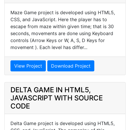
Maze Game project is developed using HTML5,
CSS, and JavaScript. Here the player has to
escape from maze within given time; that is 30
seconds, movements are done using Keyboard
controls (Arrow Keys or W, A, S, D Keys for
movement ). Each level has differ...
View Project
Download Project
DELTA GAME IN HTML5,
JAVASCRIPT WITH SOURCE
CODE
Delta Game project is developed using HTML5,