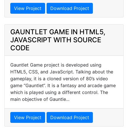
View Project
Download Project
GAUNTLET GAME IN HTML5,
JAVASCRIPT WITH SOURCE
CODE
Gauntlet Game project is developed using
HTML5, CSS, and JavaScript. Talking about the
gameplay, it is a cloned version of 80’s video
game “Gauntlet“. It is a fantasy and arcade game
which is played using a different control. The
main objective of Gauntle...
View Project
Download Project