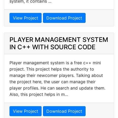
system, it contains ...
View Project
Download Project
PLAYER MANAGEMENT SYSTEM
IN C++ WITH SOURCE CODE
Player management system is a free c++ mini
project. This project helps the authority to
manage their newcomer players. Talking about
the project here, the user can manage their
player profiles. He can search and update them.
Also, this project helps in m...
View Project
Download Project