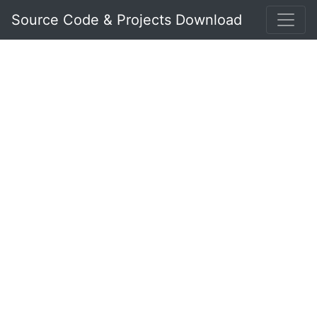
Source Code & Projects Download