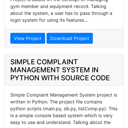
gym member and equipment record. Talking
about the system, a user has to pass through a
login system for using its features....
View Project
Download Project
SIMPLE COMPLAINT
MANAGEMENT SYSTEM IN
PYTHON WITH SOURCE CODE
Simple Complaint Management System project is
written in Python. The project file contains
python scripts (main.py, db.py, listComp.py). This
is a simple console based system which is very
easy to use and understand. Talking about the