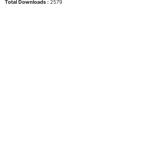
Total Downloads :
2579