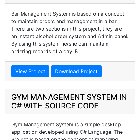
Bar Management System is based on a concept
to maintain orders and management in a bar.
There are two sections in this project, they are
an instant alcohol order system and Admin panel.
By using this system he/she can maintain
ordering records of a day. B...
View Project
Download Project
GYM MANAGEMENT SYSTEM IN
C# WITH SOURCE CODE
Gym Management System is a simple desktop
application developed using C# Language. The
Project is based on the concept of managing