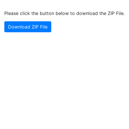
Please click the button below to download the ZIP File.
Download ZIP File