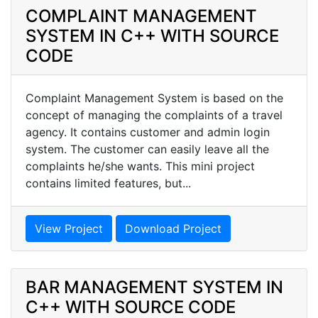
COMPLAINT MANAGEMENT
SYSTEM IN C++ WITH SOURCE
CODE
Complaint Management System is based on the
concept of managing the complaints of a travel
agency. It contains customer and admin login
system. The customer can easily leave all the
complaints he/she wants. This mini project
contains limited features, but...
View Project
Download Project
BAR MANAGEMENT SYSTEM IN
C++ WITH SOURCE CODE