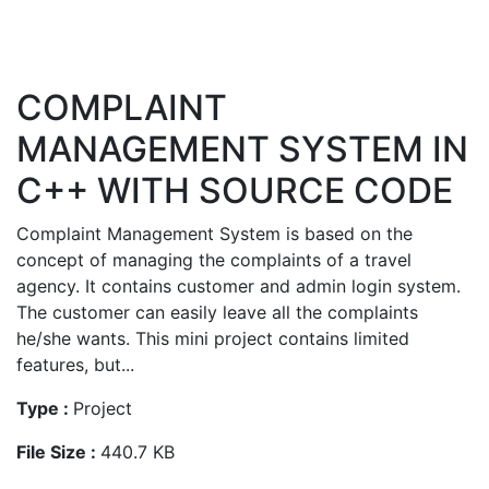
COMPLAINT
MANAGEMENT SYSTEM IN
C++ WITH SOURCE CODE
Complaint Management System is based on the
concept of managing the complaints of a travel
agency. It contains customer and admin login system.
The customer can easily leave all the complaints
he/she wants. This mini project contains limited
features, but...
Type :
Project
File Size :
440.7 KB