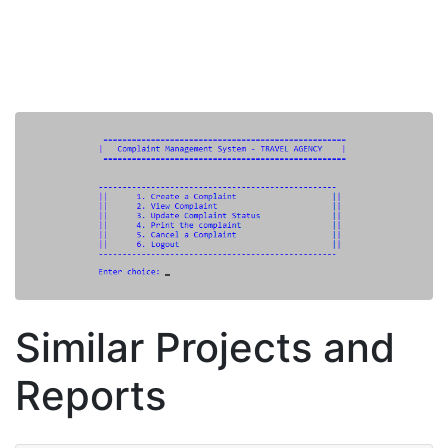
Similar Projects and
Reports