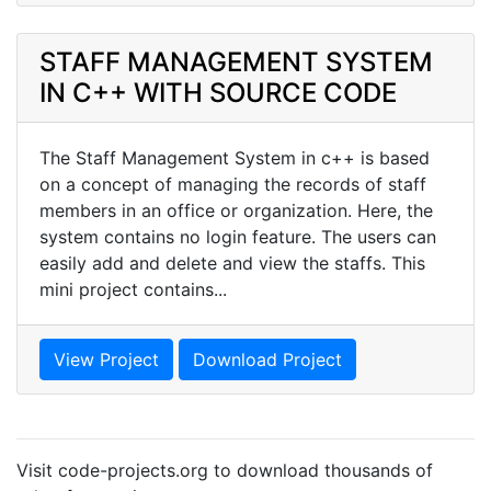
STAFF MANAGEMENT SYSTEM
IN C++ WITH SOURCE CODE
The Staff Management System in c++ is based
on a concept of managing the records of staff
members in an office or organization. Here, the
system contains no login feature. The users can
easily add and delete and view the staffs. This
mini project contains...
View Project
Download Project
Visit code-projects.org to download thousands of