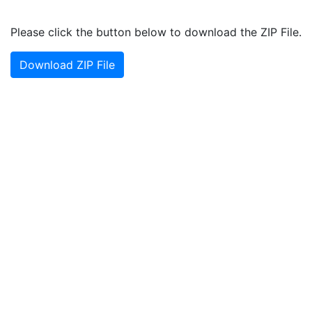
Please click the button below to download the ZIP File.
Download ZIP File