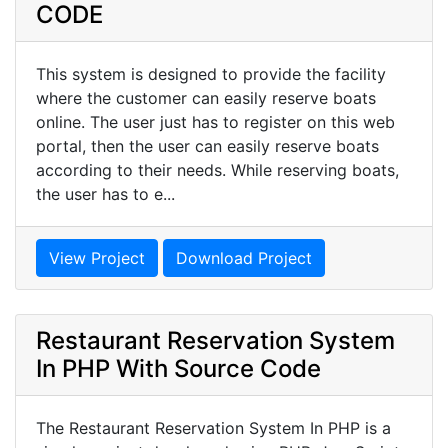
CODE
This system is designed to provide the facility
where the customer can easily reserve boats
online. The user just has to register on this web
portal, then the user can easily reserve boats
according to their needs. While reserving boats,
the user has to e...
View Project
Download Project
Restaurant Reservation System
In PHP With Source Code
The Restaurant Reservation System In PHP is a