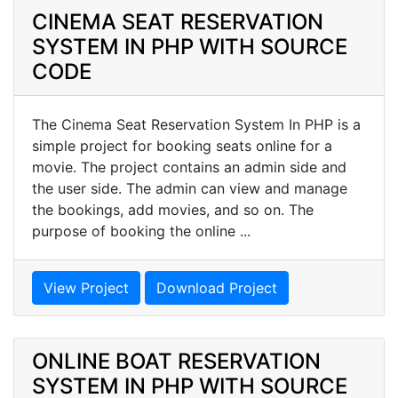
CINEMA SEAT RESERVATION
SYSTEM IN PHP WITH SOURCE
CODE
The Cinema Seat Reservation System In PHP is a
simple project for booking seats online for a
movie. The project contains an admin side and
the user side. The admin can view and manage
the bookings, add movies, and so on. The
purpose of booking the online ...
View Project
Download Project
ONLINE BOAT RESERVATION
SYSTEM IN PHP WITH SOURCE