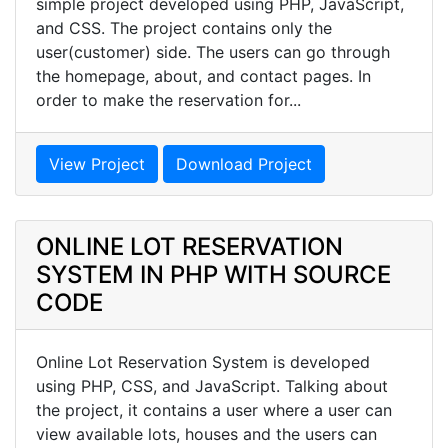
simple project developed using PHP, JavaScript,
and CSS. The project contains only the
user(customer) side. The users can go through
the homepage, about, and contact pages. In
order to make the reservation for...
View Project
Download Project
ONLINE LOT RESERVATION
SYSTEM IN PHP WITH SOURCE
CODE
Online Lot Reservation System is developed
using PHP, CSS, and JavaScript. Talking about
the project, it contains a user where a user can
view available lots, houses and the users can