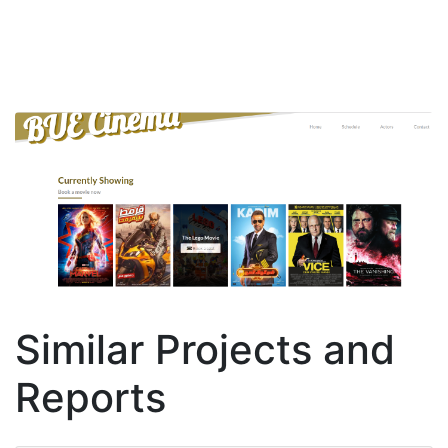
Similar Projects and
Reports