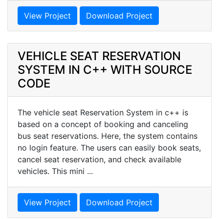
View Project
Download Project
VEHICLE SEAT RESERVATION
SYSTEM IN C++ WITH SOURCE
CODE
The vehicle seat Reservation System in c++ is
based on a concept of booking and canceling
bus seat reservations. Here, the system contains
no login feature. The users can easily book seats,
cancel seat reservation, and check available
vehicles. This mini ...
View Project
Download Project