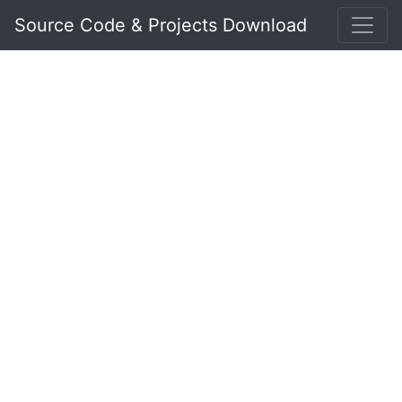
Source Code & Projects Download