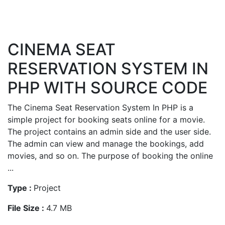
CINEMA SEAT
RESERVATION SYSTEM IN
PHP WITH SOURCE CODE
The Cinema Seat Reservation System In PHP is a
simple project for booking seats online for a movie.
The project contains an admin side and the user side.
The admin can view and manage the bookings, add
movies, and so on. The purpose of booking the online
...
Type :
Project
File Size :
4.7 MB