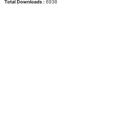
Total Downloads :
6938