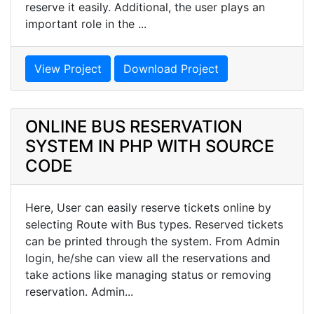
reserve it easily. Additional, the user plays an
important role in the ...
View Project
Download Project
ONLINE BUS RESERVATION
SYSTEM IN PHP WITH SOURCE
CODE
Here, User can easily reserve tickets online by
selecting Route with Bus types. Reserved tickets
can be printed through the system. From Admin
login, he/she can view all the reservations and
take actions like managing status or removing
reservation. Admin...