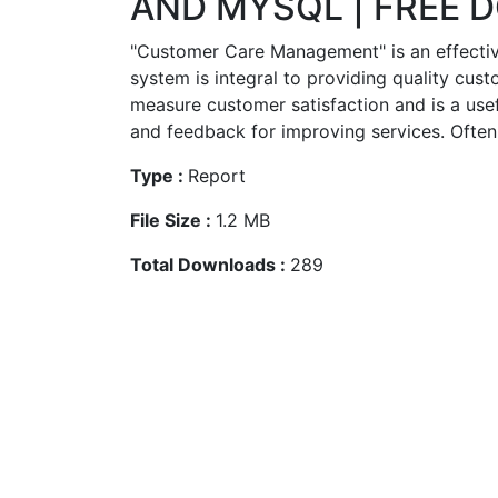
AND MYSQL | FREE
"Customer Care Management" is an effect
system is integral to providing quality custo
measure customer satisfaction and is a use
and feedback for improving services. Often 
Type :
Report
File Size :
1.2 MB
Total Downloads :
289