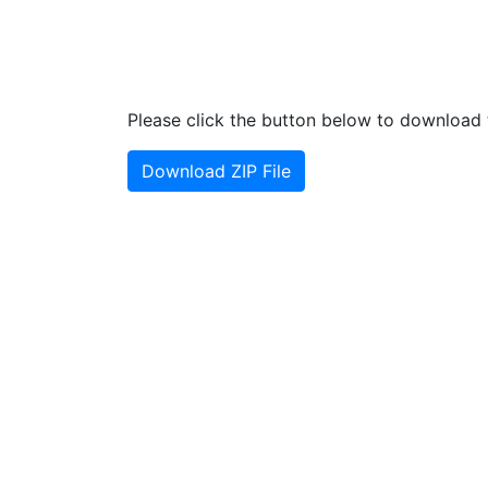
Please click the button below to download t
Download ZIP File