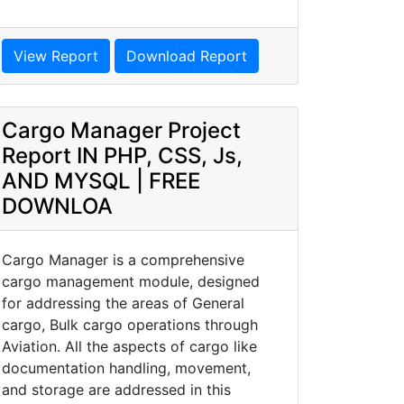
View Report
Download Report
Cargo Manager Project
Report IN PHP, CSS, Js,
AND MYSQL | FREE
DOWNLOA
Cargo Manager is a comprehensive
cargo management module, designed
for addressing the areas of General
cargo, Bulk cargo operations through
Aviation. All the aspects of cargo like
documentation handling, movement,
and storage are addressed in this