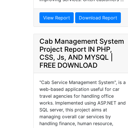
View Report
Download Report
Cab Management System
Project Report IN PHP,
CSS, Js, AND MYSQL |
FREE DOWNLOAD
"Cab Service Management System", is a
web-based application useful for car
travel agencies for handling office
works. Implemented using ASP.NET and
SQL server, this project aims at
managing overall car services by
handling finance, human resource,