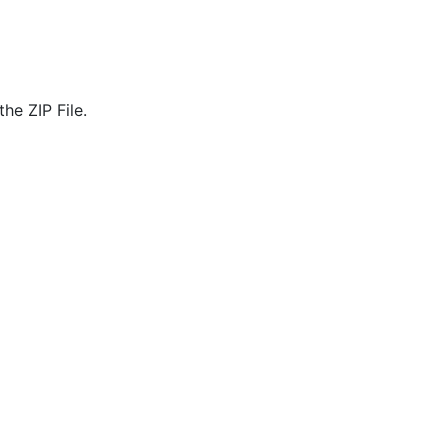
he ZIP File.