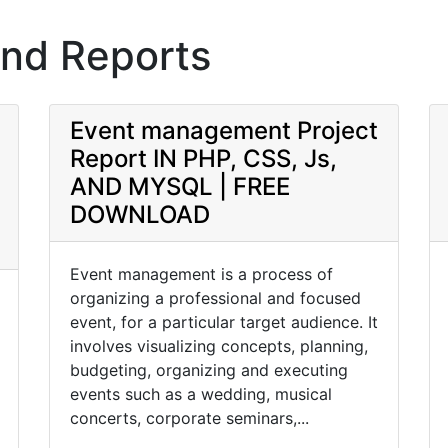
and Reports
Event management Project
Report IN PHP, CSS, Js,
AND MYSQL | FREE
DOWNLOAD
Event management is a process of
organizing a professional and focused
event, for a particular target audience. It
involves visualizing concepts, planning,
budgeting, organizing and executing
events such as a wedding, musical
concerts, corporate seminars,...