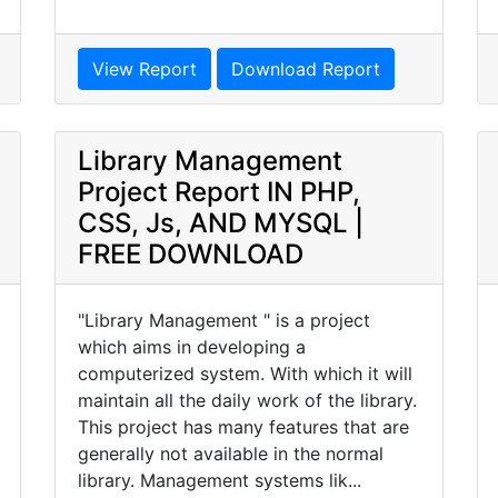
View Report
Download Report
Library Management
Project Report IN PHP,
CSS, Js, AND MYSQL |
FREE DOWNLOAD
"Library Management " is a project
which aims in developing a
computerized system. With which it will
maintain all the daily work of the library.
This project has many features that are
generally not available in the normal
library. Management systems lik...