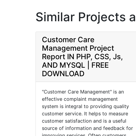
Similar Projects 
Customer Care
Management Project
Report IN PHP, CSS, Js,
AND MYSQL | FREE
DOWNLOAD
"Customer Care Management" is an
effective complaint management
system is integral to providing quality
customer service. It helps to measure
customer satisfaction and is a useful
source of information and feedback for
improving services. Often customers ...