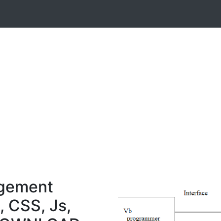
gement
, CSS, Js,