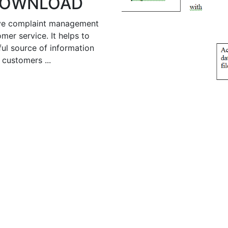
 DOWNLOAD
ive complaint management
mer service. It helps to
ful source of information
customers ...