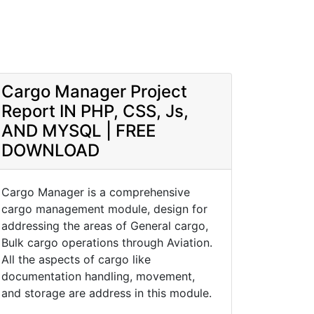
Cargo Manager Project
Report IN PHP, CSS, Js,
AND MYSQL | FREE
DOWNLOAD
Cargo Manager is a comprehensive
cargo management module, design for
addressing the areas of General cargo,
Bulk cargo operations through Aviation.
All the aspects of cargo like
documentation handling, movement,
and storage are address in this module.