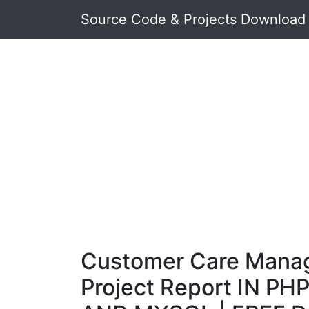
Source Code & Projects Download
Customer Care Mana
Project Report IN PHP