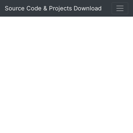
Source Code & Projects Download