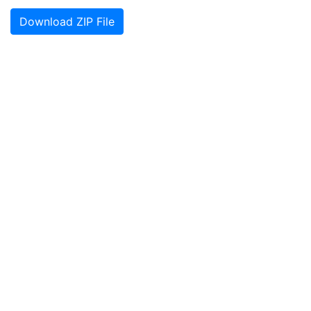
Download ZIP File