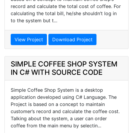
record and calculate the total cost of coffee. For
calculating the total bill, he/she shouldn’t log in
to the system but t...
View Project
Download Project
SIMPLE COFFEE SHOP SYSTEM
IN C# WITH SOURCE CODE
Simple Coffee Shop System is a desktop
application developed using C# Language. The
Project is based on a concept to maintain
customer’s record and calculate the coffee cost.
Talking about the system, a user can order
coffee from the main menu by selectin...