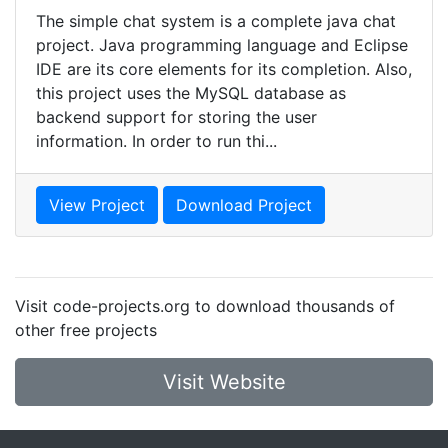
The simple chat system is a complete java chat
project. Java programming language and Eclipse
IDE are its core elements for its completion. Also,
this project uses the MySQL database as
backend support for storing the user
information. In order to run thi...
View Project
Download Project
Visit code-projects.org to download thousands of
other free projects
Visit Website