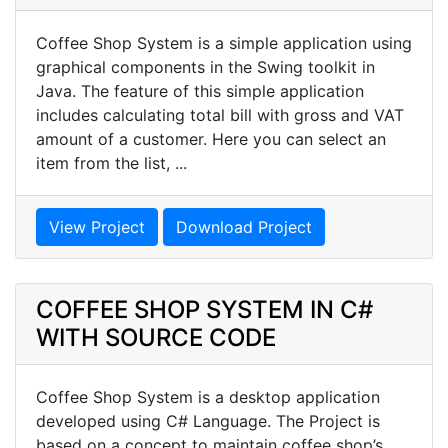
Coffee Shop System is a simple application using
graphical components in the Swing toolkit in
Java. The feature of this simple application
includes calculating total bill with gross and VAT
amount of a customer. Here you can select an
item from the list, ...
View Project
Download Project
COFFEE SHOP SYSTEM IN C#
WITH SOURCE CODE
Coffee Shop System is a desktop application
developed using C# Language. The Project is
based on a concept to maintain coffee shop’s