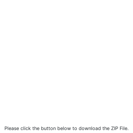
Please click the button below to download the ZIP File.