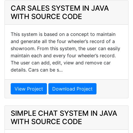
CAR SALES SYSTEM IN JAVA
WITH SOURCE CODE
This system is based on a concept to maintain
and generate all the four wheeler’s record of a
showroom. From this system, the user can easily
maintain each and every four wheeler’s record.
The user can add, edit, view and remove car
details. Cars can be s...
View Project
Download Project
SIMPLE CHAT SYSTEM IN JAVA
WITH SOURCE CODE