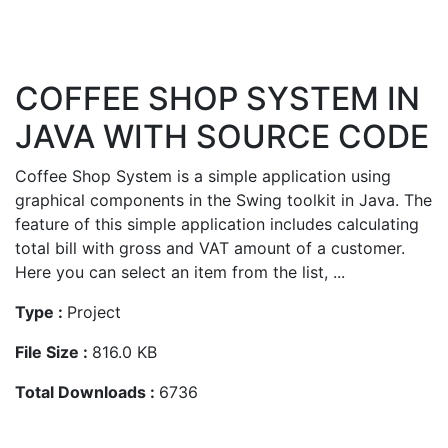
COFFEE SHOP SYSTEM IN
JAVA WITH SOURCE CODE
Coffee Shop System is a simple application using
graphical components in the Swing toolkit in Java. The
feature of this simple application includes calculating
total bill with gross and VAT amount of a customer.
Here you can select an item from the list, ...
Type :
Project
File Size :
816.0 KB
Total Downloads :
6736