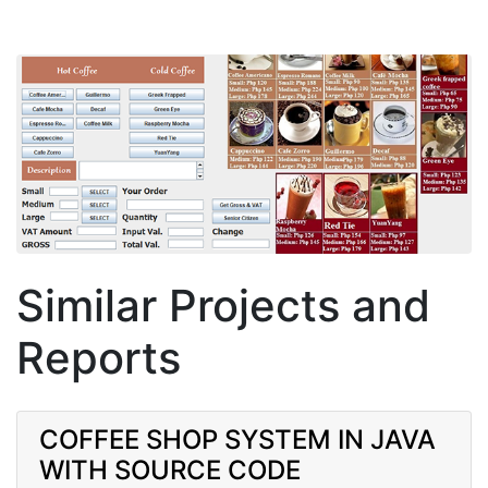
Similar Projects and
Reports
COFFEE SHOP SYSTEM IN JAVA
WITH SOURCE CODE