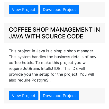
View Project
Download Project
COFFEE SHOP MANAGEMENT IN
JAVA WITH SOURCE CODE
This project in Java is a simple shop manager.
This system handles the business details of any
coffee hotels. To make this project you will
require JetBrains IntelliJ IDE. This IDE will
provide you the setup for the project. You will
also require PostgreS...
View Project
Download Project