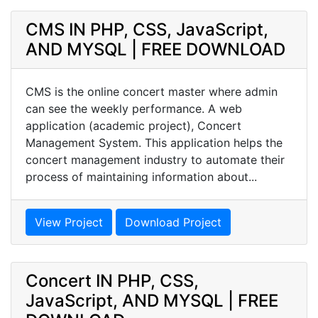
CMS IN PHP, CSS, JavaScript,
AND MYSQL | FREE DOWNLOAD
CMS is the online concert master where admin
can see the weekly performance. A web
application (academic project), Concert
Management System. This application helps the
concert management industry to automate their
process of maintaining information about...
View Project
Download Project
Concert IN PHP, CSS,
JavaScript, AND MYSQL | FREE