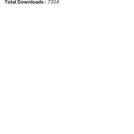
Total Downloads :
7304