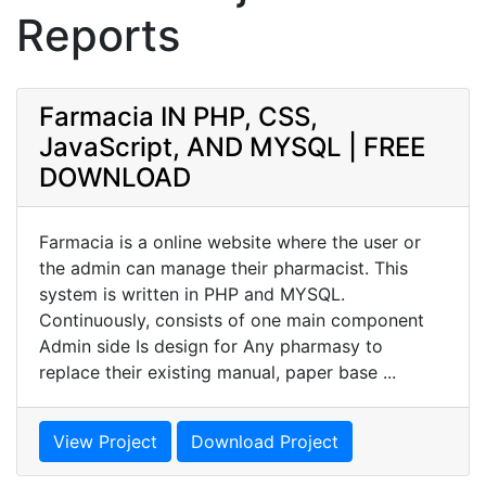
Reports
Farmacia IN PHP, CSS,
JavaScript, AND MYSQL | FREE
DOWNLOAD
Farmacia is a online website where the user or
the admin can manage their pharmacist. This
system is written in PHP and MYSQL.
Continuously, consists of one main component
Admin side Is design for Any pharmasy to
replace their existing manual, paper base ...
View Project
Download Project