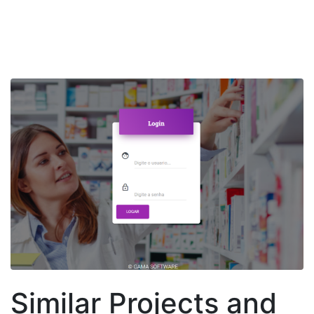
Similar Projects and