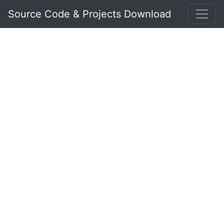
Source Code & Projects Download