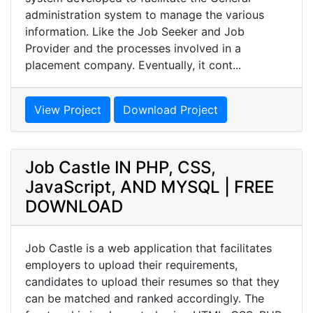
administration system to manage the various
information. Like the Job Seeker and Job
Provider and the processes involved in a
placement company. Eventually, it cont...
View Project
Download Project
Job Castle IN PHP, CSS,
JavaScript, AND MYSQL | FREE
DOWNLOAD
Job Castle is a web application that facilitates
employers to upload their requirements,
candidates to upload their resumes so that they
can be matched and ranked accordingly. The