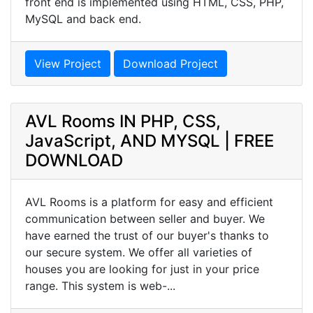
front end is implemented using HTML, CSS, PHP,
MySQL and back end.
View Project
Download Project
AVL Rooms IN PHP, CSS,
JavaScript, AND MYSQL | FREE
DOWNLOAD
AVL Rooms is a platform for easy and efficient
communication between seller and buyer. We
have earned the trust of our buyer's thanks to
our secure system. We offer all varieties of
houses you are looking for just in your price
range. This system is web-...