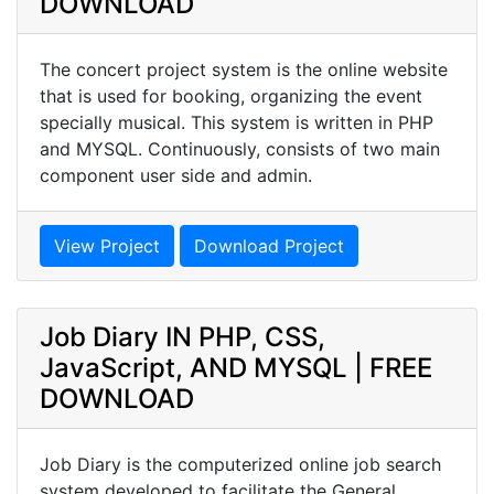
DOWNLOAD
The concert project system is the online website
that is used for booking, organizing the event
specially musical. This system is written in PHP
and MYSQL. Continuously, consists of two main
component user side and admin.
View Project
Download Project
Job Diary IN PHP, CSS,
JavaScript, AND MYSQL | FREE
DOWNLOAD
Job Diary is the computerized online job search
system developed to facilitate the General