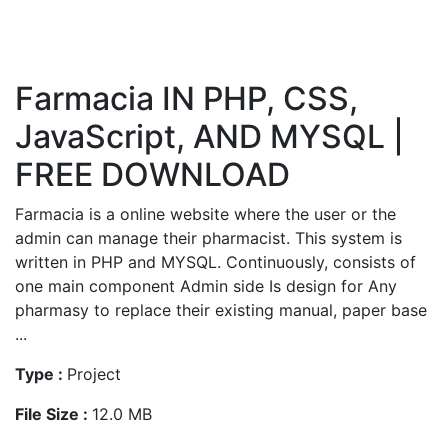
Farmacia IN PHP, CSS,
JavaScript, AND MYSQL |
FREE DOWNLOAD
Farmacia is a online website where the user or the
admin can manage their pharmacist. This system is
written in PHP and MYSQL. Continuously, consists of
one main component Admin side Is design for Any
pharmasy to replace their existing manual, paper base
...
Type :
Project
File Size :
12.0 MB