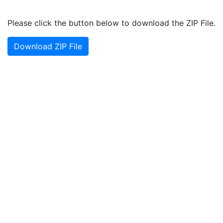
Please click the button below to download the ZIP File.
Download ZIP File