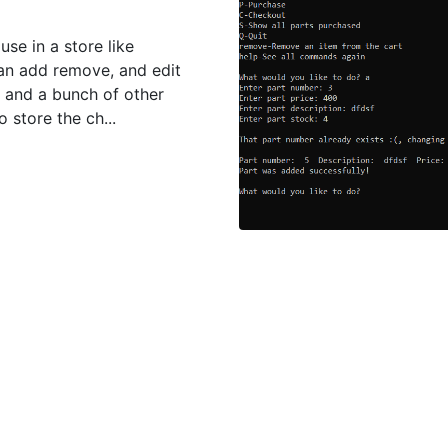
se in a store like
can add remove, and edit
t and a bunch of other
o store the ch...