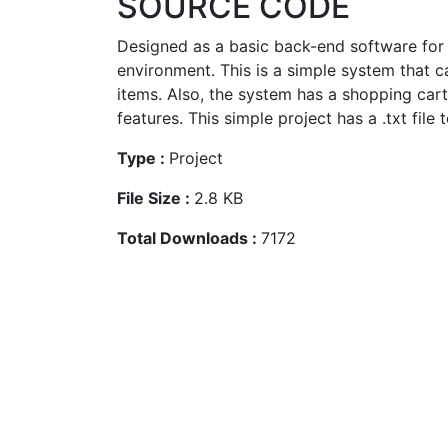
SOURCE CODE
Designed as a basic back-end software for u
environment. This is a simple system that 
items. Also, the system has a shopping car
features. This simple project has a .txt file t
Type :
Project
File Size :
2.8 KB
Total Downloads :
7172