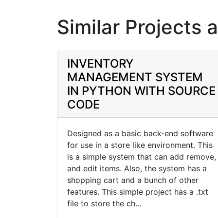
Similar Projects 
INVENTORY
MANAGEMENT SYSTEM
IN PYTHON WITH SOURCE
CODE
Designed as a basic back-end software
for use in a store like environment. This
is a simple system that can add remove,
and edit items. Also, the system has a
shopping cart and a bunch of other
features. This simple project has a .txt
file to store the ch...