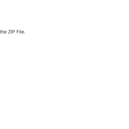
he ZIP File.