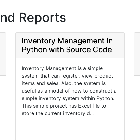
and Reports
Inventory Management In
Python with Source Code
Inventory Management is a simple
system that can register, view product
items and sales. Also, the system is
useful as a model of how to construct a
simple inventory system within Python.
This simple project has Excel file to
store the current inventory d...