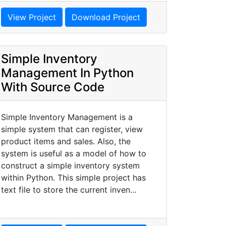
View Project
Download Project
Simple Inventory
Management In Python
With Source Code
Simple Inventory Management is a
simple system that can register, view
product items and sales. Also, the
system is useful as a model of how to
construct a simple inventory system
within Python. This simple project has
text file to store the current inven...