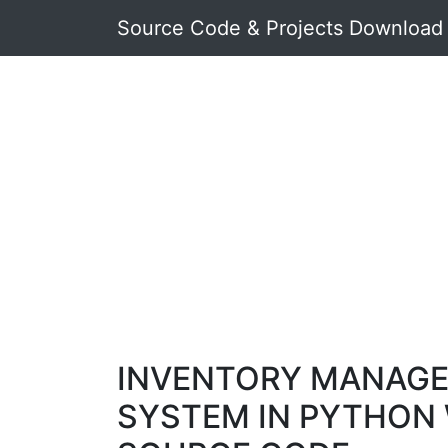
Source Code & Projects Download
INVENTORY MANAG
SYSTEM IN PYTHON