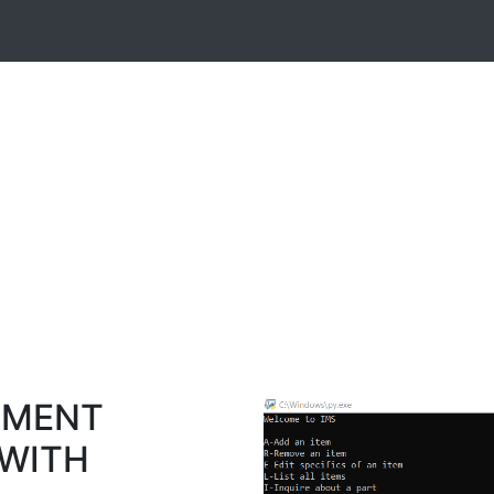
EMENT
 WITH