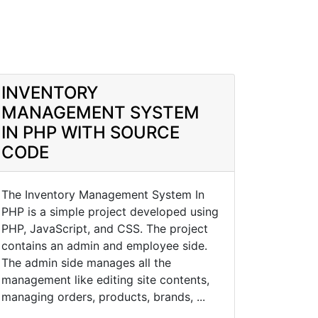
INVENTORY
MANAGEMENT SYSTEM
IN PHP WITH SOURCE
CODE
The Inventory Management System In
PHP is a simple project developed using
PHP, JavaScript, and CSS. The project
contains an admin and employee side.
The admin side manages all the
management like editing site contents,
managing orders, products, brands, ...