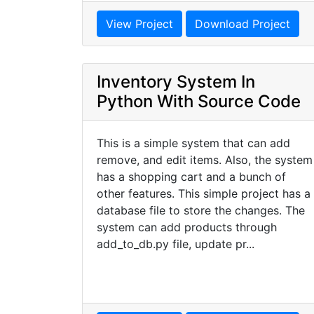
View Project
Download Project
Inventory System In
Python With Source Code
This is a simple system that can add
remove, and edit items. Also, the system
has a shopping cart and a bunch of
other features. This simple project has a
database file to store the changes. The
system can add products through
add_to_db.py file, update pr...