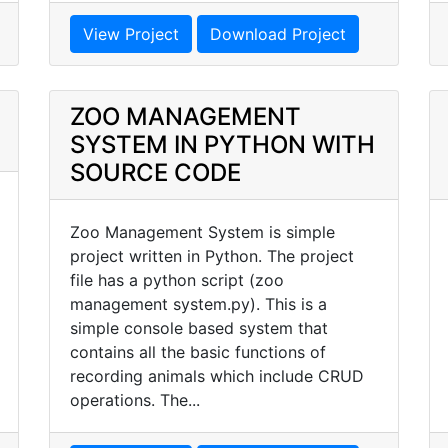
View Project
Download Project
ZOO MANAGEMENT
SYSTEM IN PYTHON WITH
SOURCE CODE
Zoo Management System is simple
project written in Python. The project
file has a python script (zoo
management system.py). This is a
simple console based system that
contains all the basic functions of
recording animals which include CRUD
operations. The...