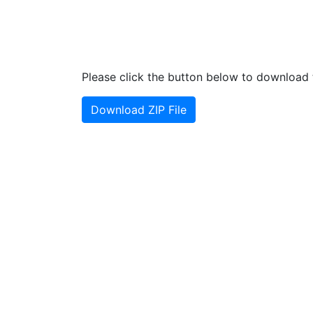
Please click the button below to download t
Download ZIP File