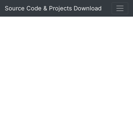
Source Code & Projects Download