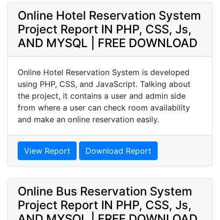
Online Hotel Reservation System
Project Report IN PHP, CSS, Js,
AND MYSQL | FREE DOWNLOAD
Online Hotel Reservation System is developed
using PHP, CSS, and JavaScript. Talking about
the project, it contains a user and admin side
from where a user can check room availability
and make an online reservation easily.
View Report
Download Report
Online Bus Reservation System
Project Report IN PHP, CSS, Js,
AND MYSQL | FREE DOWNLOAD