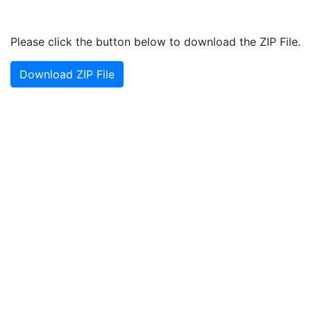
Please click the button below to download the ZIP File.
Download ZIP File