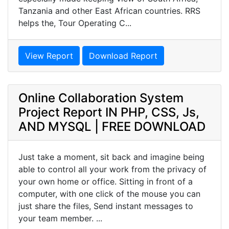
Tanzania and other East African countries. RRS
helps the, Tour Operating C...
View Report
Download Report
Online Collaboration System
Project Report IN PHP, CSS, Js,
AND MYSQL | FREE DOWNLOAD
Just take a moment, sit back and imagine being
able to control all your work from the privacy of
your own home or office. Sitting in front of a
computer, with one click of the mouse you can
just share the files, Send instant messages to
your team member. ...