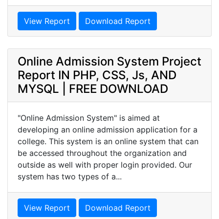
View Report
Download Report
Online Admission System Project
Report IN PHP, CSS, Js, AND
MYSQL | FREE DOWNLOAD
"Online Admission System" is aimed at
developing an online admission application for a
college. This system is an online system that can
be accessed throughout the organization and
outside as well with proper login provided. Our
system has two types of a...
View Report
Download Report