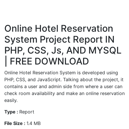
Online Hotel Reservation
System Project Report IN
PHP, CSS, Js, AND MYSQL
| FREE DOWNLOAD
Online Hotel Reservation System is developed using
PHP, CSS, and JavaScript. Talking about the project, it
contains a user and admin side from where a user can
check room availability and make an online reservation
easily.
Type :
Report
File Size :
1.4 MB