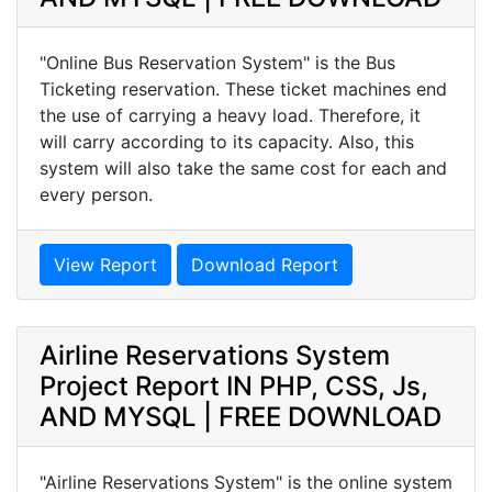
"Online Bus Reservation System" is the Bus
Ticketing reservation. These ticket machines end
the use of carrying a heavy load. Therefore, it
will carry according to its capacity. Also, this
system will also take the same cost for each and
every person.
View Report
Download Report
Airline Reservations System
Project Report IN PHP, CSS, Js,
AND MYSQL | FREE DOWNLOAD
"Airline Reservations System" is the online system