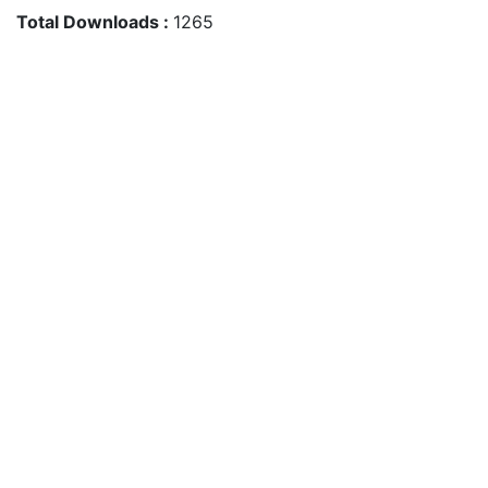
Total Downloads :
1265