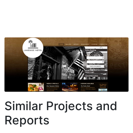
Similar Projects and
Reports