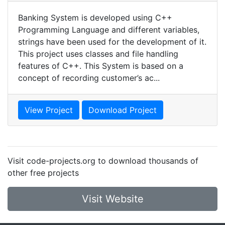
Banking System is developed using C++
Programming Language and different variables,
strings have been used for the development of it.
This project uses classes and file handling
features of C++. This System is based on a
concept of recording customer’s ac...
View Project
Download Project
Visit code-projects.org to download thousands of
other free projects
Visit Website