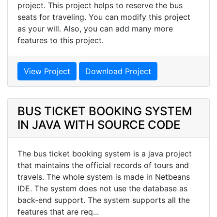
project. This project helps to reserve the bus
seats for traveling. You can modify this project
as your will. Also, you can add many more
features to this project.
View Project
Download Project
BUS TICKET BOOKING SYSTEM
IN JAVA WITH SOURCE CODE
The bus ticket booking system is a java project
that maintains the official records of tours and
travels. The whole system is made in Netbeans
IDE. The system does not use the database as
back-end support. The system supports all the
features that are req...