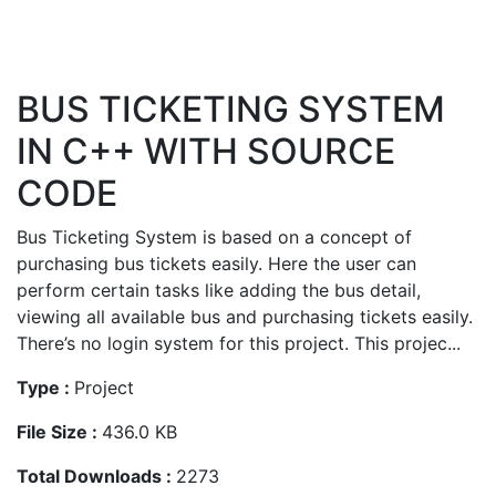
BUS TICKETING SYSTEM
IN C++ WITH SOURCE
CODE
Bus Ticketing System is based on a concept of
purchasing bus tickets easily. Here the user can
perform certain tasks like adding the bus detail,
viewing all available bus and purchasing tickets easily.
There’s no login system for this project. This projec...
Type :
Project
File Size :
436.0 KB
Total Downloads :
2273