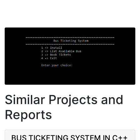
Similar Projects and
Reports
BUS TICKETING SYSTEM IN C++