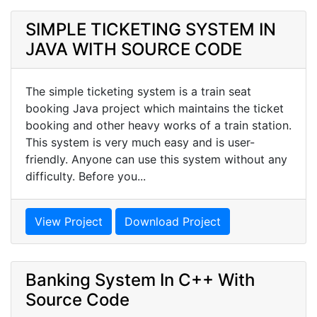
SIMPLE TICKETING SYSTEM IN
JAVA WITH SOURCE CODE
The simple ticketing system is a train seat
booking Java project which maintains the ticket
booking and other heavy works of a train station.
This system is very much easy and is user-
friendly. Anyone can use this system without any
difficulty. Before you...
View Project
Download Project
Banking System In C++ With
Source Code