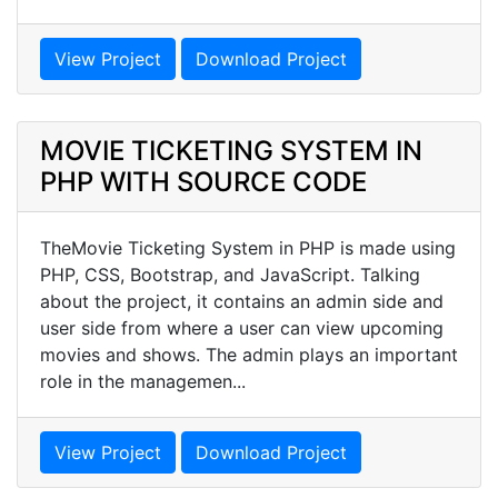
View Project
Download Project
MOVIE TICKETING SYSTEM IN
PHP WITH SOURCE CODE
TheMovie Ticketing System in PHP is made using
PHP, CSS, Bootstrap, and JavaScript. Talking
about the project, it contains an admin side and
user side from where a user can view upcoming
movies and shows. The admin plays an important
role in the managemen...
View Project
Download Project