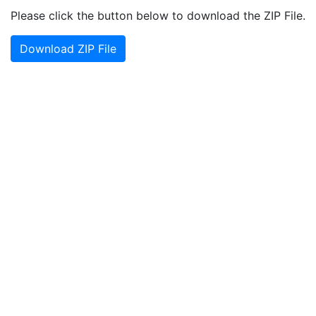
Please click the button below to download the ZIP File.
Download ZIP File