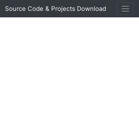
Source Code & Projects Download