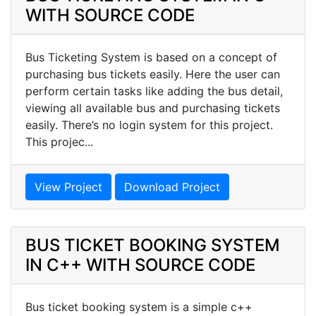
WITH SOURCE CODE
Bus Ticketing System is based on a concept of
purchasing bus tickets easily. Here the user can
perform certain tasks like adding the bus detail,
viewing all available bus and purchasing tickets
easily. There’s no login system for this project.
This projec...
View Project
Download Project
BUS TICKET BOOKING SYSTEM
IN C++ WITH SOURCE CODE
Bus ticket booking system is a simple c++