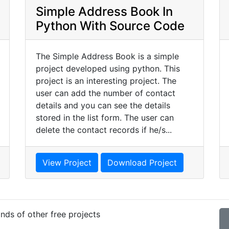
Simple Address Book In
Python With Source Code
The Simple Address Book is a simple
project developed using python. This
project is an interesting project. The
user can add the number of contact
details and you can see the details
stored in the list form. The user can
delete the contact records if he/s...
View Project
Download Project
nds of other free projects