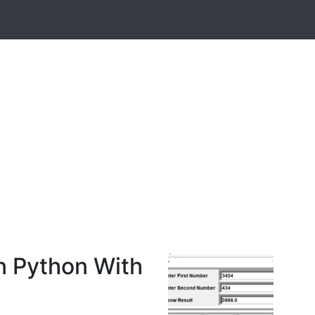
n Python With