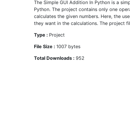
The Simple GUI Addition In Python is a sim
Python. The project contains only one oper
calculates the given numbers. Here, the use
they want in the calculations. The project fil
Type :
Project
File Size :
1007 bytes
Total Downloads :
952