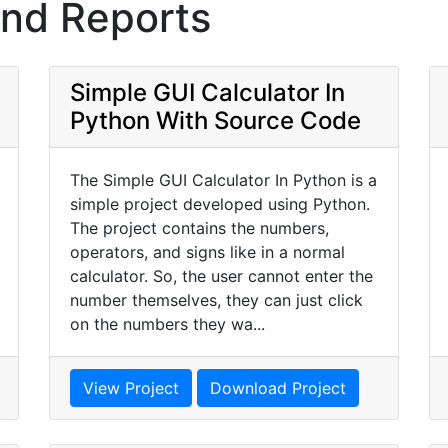
and Reports
Simple GUI Calculator In
Python With Source Code
The Simple GUI Calculator In Python is a
simple project developed using Python.
The project contains the numbers,
operators, and signs like in a normal
calculator. So, the user cannot enter the
number themselves, they can just click
on the numbers they wa...
View Project
Download Project