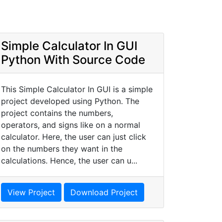
Simple Calculator In GUI
Python With Source Code
This Simple Calculator In GUI is a simple
project developed using Python. The
project contains the numbers,
operators, and signs like on a normal
calculator. Here, the user can just click
on the numbers they want in the
calculations. Hence, the user can u...
View Project
Download Project