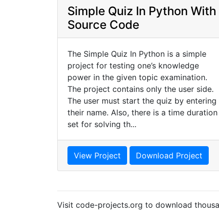
Simple Quiz In Python With
Source Code
The Simple Quiz In Python is a simple
project for testing one’s knowledge
power in the given topic examination.
The project contains only the user side.
The user must start the quiz by entering
their name. Also, there is a time duration
set for solving th...
View Project
Download Project
Visit code-projects.org to download thousa