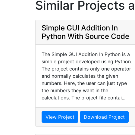
Similar Projects 
Simple GUI Addition In
Python With Source Code
The Simple GUI Addition In Python is a
simple project developed using Python.
The project contains only one operator
and normally calculates the given
numbers. Here, the user can just type
the numbers they want in the
calculations. The project file contai...
View Project
Download Project