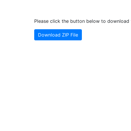
Please click the button below to download t
Download ZIP File