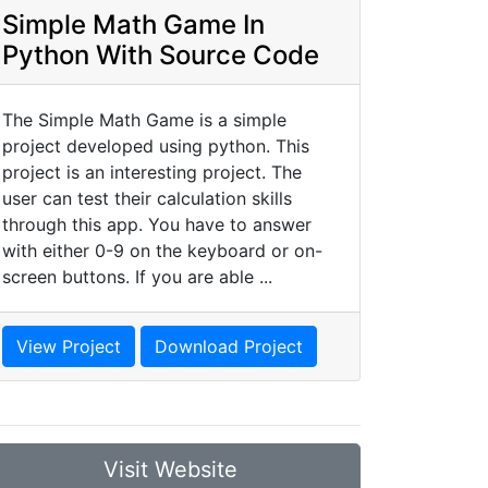
Simple Math Game In
Python With Source Code
The Simple Math Game is a simple
project developed using python. This
project is an interesting project. The
user can test their calculation skills
through this app. You have to answer
with either 0-9 on the keyboard or on-
screen buttons. If you are able ...
View Project
Download Project
Visit Website