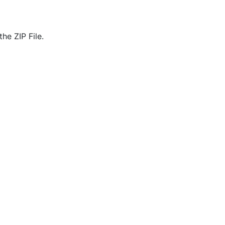
he ZIP File.