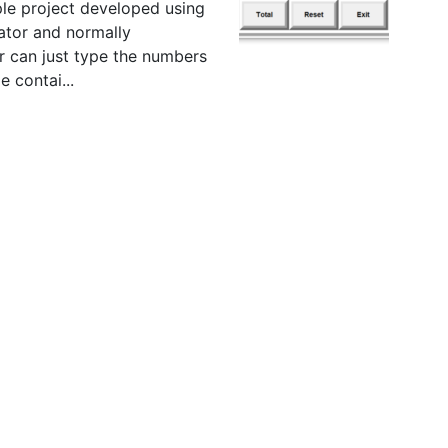
ple project developed using
ator and normally
r can just type the numbers
e contai...