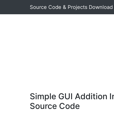
Source Code & Projects Download
Simple GUI Addition I
Source Code