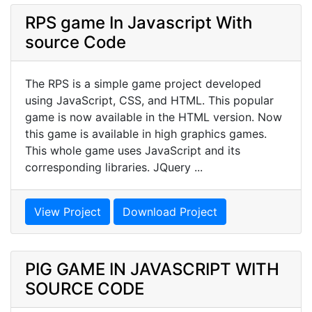
RPS game In Javascript With
source Code
The RPS is a simple game project developed
using JavaScript, CSS, and HTML. This popular
game is now available in the HTML version. Now
this game is available in high graphics games.
This whole game uses JavaScript and its
corresponding libraries. JQuery ...
View Project
Download Project
PIG GAME IN JAVASCRIPT WITH
SOURCE CODE