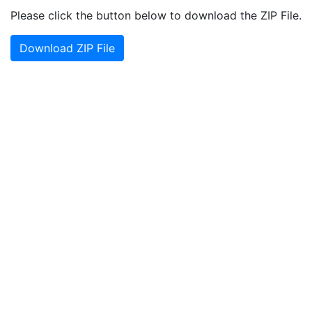
Please click the button below to download the ZIP File.
Download ZIP File