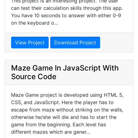
This project is an interesting project. The user
can test their calculation skills through this app.
You have 10 seconds to answer with either 0-9
on the keyboard o...
View Project
Download Project
Maze Game In JavaScript With
Source Code
Maze Game project is developed using HTML 5,
CSS, and JavaScript. Here the player has to
escape from maze without striking on the walls,
otherwise he/she will die and has to start the
game from the beginning. Each level has
different mazes which are gener...