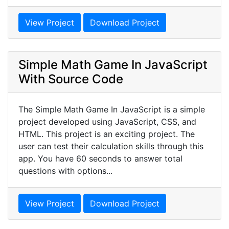
View Project
Download Project
Simple Math Game In JavaScript
With Source Code
The Simple Math Game In JavaScript is a simple
project developed using JavaScript, CSS, and
HTML. This project is an exciting project. The
user can test their calculation skills through this
app. You have 60 seconds to answer total
questions with options...
View Project
Download Project