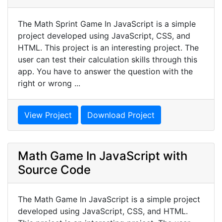
The Math Sprint Game In JavaScript is a simple
project developed using JavaScript, CSS, and
HTML. This project is an interesting project. The
user can test their calculation skills through this
app. You have to answer the question with the
right or wrong ...
View Project
Download Project
Math Game In JavaScript with
Source Code
The Math Game In JavaScript is a simple project
developed using JavaScript, CSS, and HTML.