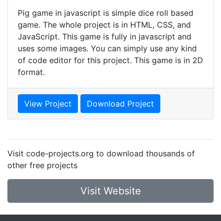
Pig game in javascript is simple dice roll based
game. The whole project is in HTML, CSS, and
JavaScript. This game is fully in javascript and
uses some images. You can simply use any kind
of code editor for this project. This game is in 2D
format.
View Project
Download Project
Visit code-projects.org to download thousands of
other free projects
Visit Website