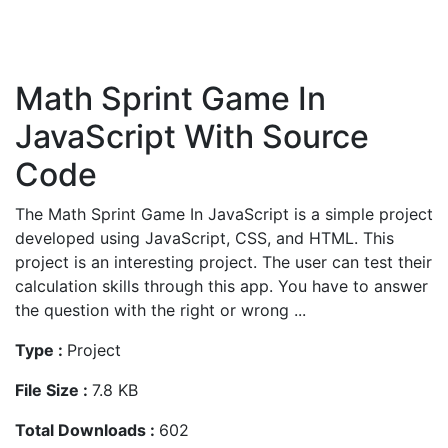
Math Sprint Game In
JavaScript With Source
Code
The Math Sprint Game In JavaScript is a simple project
developed using JavaScript, CSS, and HTML. This
project is an interesting project. The user can test their
calculation skills through this app. You have to answer
the question with the right or wrong ...
Type :
Project
File Size :
7.8 KB
Total Downloads :
602