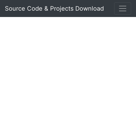
Source Code & Projects Download