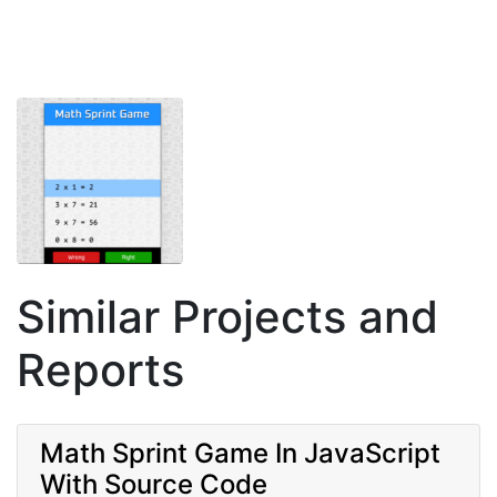
Similar Projects and
Reports
Math Sprint Game In JavaScript
With Source Code