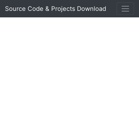
Source Code & Projects Download