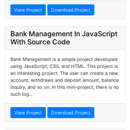
View Project
Download Project
Bank Management In JavaScript
With Source Code
Bank Management is a simple project developed
using JavaScript, CSS, and HTML. This project is
an interesting project. The user can create a new
account, withdraws and deposit amount, balance
inquiry, and so on. In this mini-project, there is no
such log...
View Project
Download Project