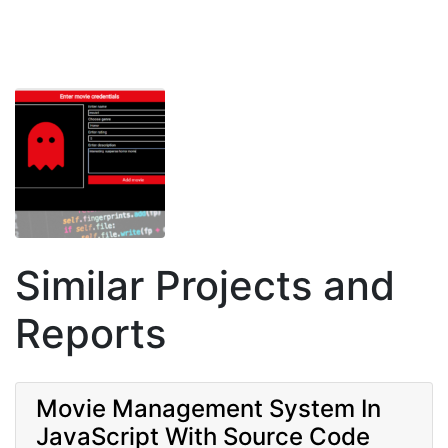
Similar Projects and
Reports
Movie Management System In
JavaScript With Source Code