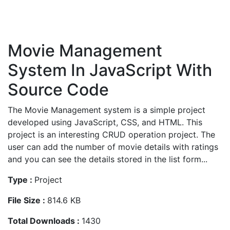
Movie Management
System In JavaScript With
Source Code
The Movie Management system is a simple project
developed using JavaScript, CSS, and HTML. This
project is an interesting CRUD operation project. The
user can add the number of movie details with ratings
and you can see the details stored in the list form...
Type :
Project
File Size :
814.6 KB
Total Downloads :
1430