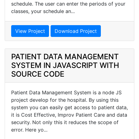
schedule. The user can enter the periods of your
classes, your schedule an...
View Project
Download Project
PATIENT DATA MANAGEMENT
SYSTEM IN JAVASCRIPT WITH
SOURCE CODE
Patient Data Management System is a node JS
project develop for the hospital. By using this
system you can easily get access to patient data,
it is Cost Effective, Improv Patient Care and data
security. Not only this it reduces the scope of
error. Here yo...