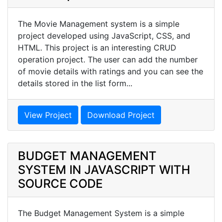
The Movie Management system is a simple
project developed using JavaScript, CSS, and
HTML. This project is an interesting CRUD
operation project. The user can add the number
of movie details with ratings and you can see the
details stored in the list form...
View Project
Download Project
BUDGET MANAGEMENT
SYSTEM IN JAVASCRIPT WITH
SOURCE CODE
The Budget Management System is a simple