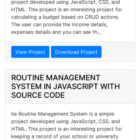
project developed using JavaScript, CSS, and
HTML. This project is an interesting project for
calculating a budget based on CRUD actions.
The user can provide the income details,
expenses details and you can see th...
View Project
Download Project
ROUTINE MANAGEMENT
SYSTEM IN JAVASCRIPT WITH
SOURCE CODE
he Routine Management System is a simple
project developed using JavaScript, CSS, and
HTML. This project is an interesting project for
keeping a record of your school or university