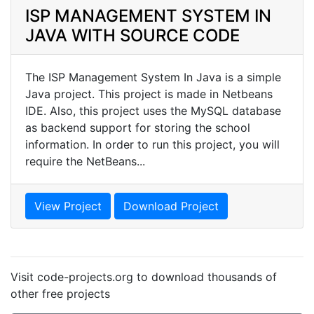
ISP MANAGEMENT SYSTEM IN
JAVA WITH SOURCE CODE
The ISP Management System In Java is a simple
Java project. This project is made in Netbeans
IDE. Also, this project uses the MySQL database
as backend support for storing the school
information. In order to run this project, you will
require the NetBeans...
View Project
Download Project
Visit code-projects.org to download thousands of
other free projects