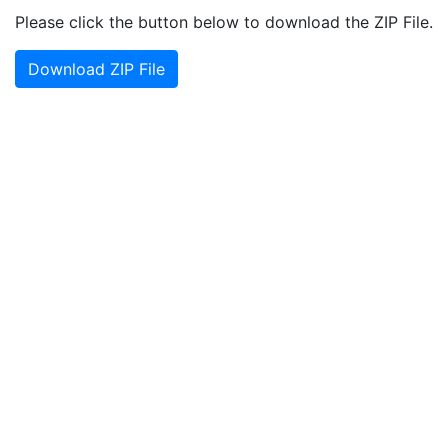
Please click the button below to download the ZIP File.
Download ZIP File