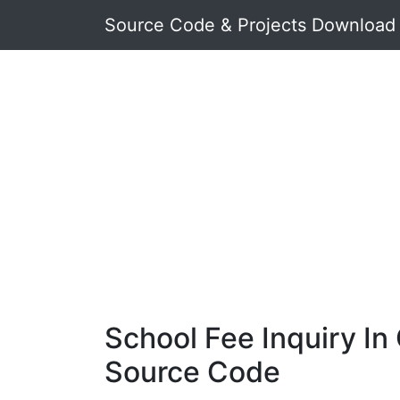
Source Code & Projects Download
School Fee Inquiry In
Source Code