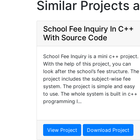
Similar Projects 
School Fee Inquiry In C++
With Source Code
School Fee Inquiry is a mini c++ project.
With the help of this project, you can
look after the school’s fee structure. The
project includes the subject-wise fee
system. The project is simple and easy
to use. The whole system is built in c++
programming l...
View Project
Download Project