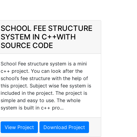
SCHOOL FEE STRUCTURE
SYSTEM IN C++WITH
SOURCE CODE
School Fee structure system is a mini
c++ project. You can look after the
school’s fee structure with the help of
this project. Subject wise fee system is
included in the project. The project is
simple and easy to use. The whole
system is built in c++ pro...
View Project
Download Project