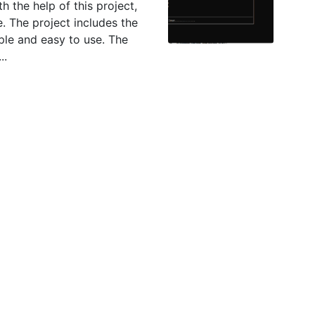
h the help of this project,
e. The project includes the
ple and easy to use. The
..