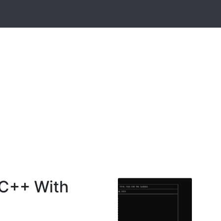
 C++ With