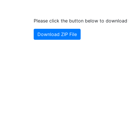
Please click the button below to download t
Download ZIP File