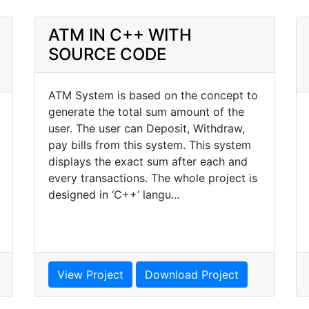
ATM IN C++ WITH
SOURCE CODE
ATM System is based on the concept to
generate the total sum amount of the
user. The user can Deposit, Withdraw,
pay bills from this system. This system
displays the exact sum after each and
every transactions. The whole project is
designed in ‘C++’ langu...
View Project
Download Project