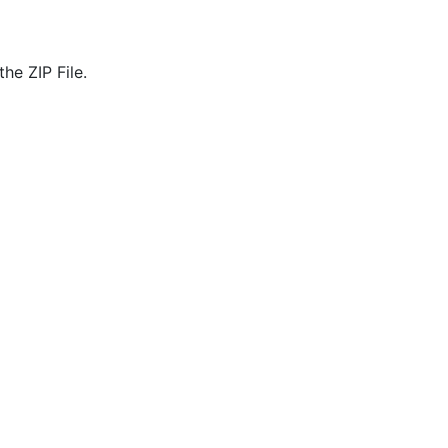
he ZIP File.