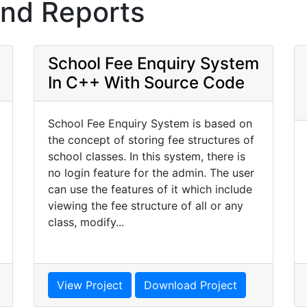
and Reports
School Fee Enquiry System
In C++ With Source Code
School Fee Enquiry System is based on
the concept of storing fee structures of
school classes. In this system, there is
no login feature for the admin. The user
can use the features of it which include
viewing the fee structure of all or any
class, modify...
View Project
Download Project