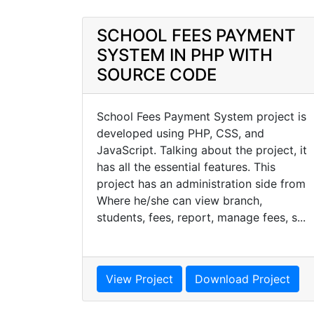
SCHOOL FEES PAYMENT
SYSTEM IN PHP WITH
SOURCE CODE
School Fees Payment System project is
developed using PHP, CSS, and
JavaScript. Talking about the project, it
has all the essential features. This
project has an administration side from
Where he/she can view branch,
students, fees, report, manage fees, s...
View Project
Download Project