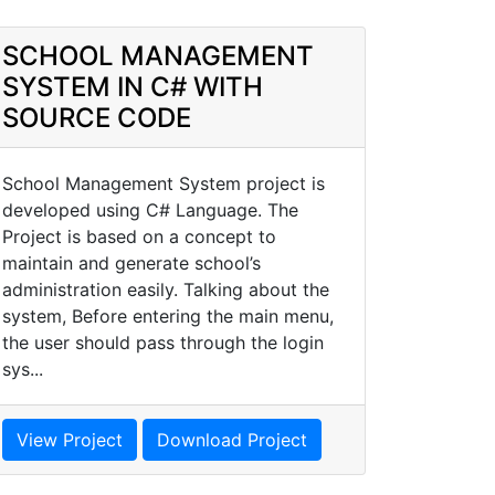
SCHOOL MANAGEMENT
SYSTEM IN C# WITH
SOURCE CODE
School Management System project is
developed using C# Language. The
Project is based on a concept to
maintain and generate school’s
administration easily. Talking about the
system, Before entering the main menu,
the user should pass through the login
sys...
View Project
Download Project