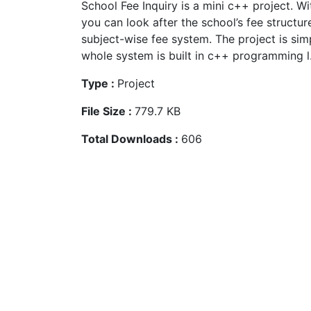
School Fee Inquiry is a mini c++ project. Wit
you can look after the school’s fee structur
subject-wise fee system. The project is sim
whole system is built in c++ programming l.
Type :
Project
File Size :
779.7 KB
Total Downloads :
606