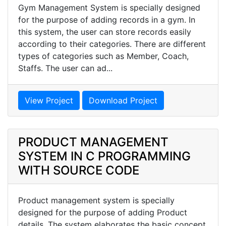
Gym Management System is specially designed
for the purpose of adding records in a gym. In
this system, the user can store records easily
according to their categories. There are different
types of categories such as Member, Coach,
Staffs. The user can ad...
View Project
Download Project
PRODUCT MANAGEMENT
SYSTEM IN C PROGRAMMING
WITH SOURCE CODE
Product management system is specially
designed for the purpose of adding Product
details. The system elaborates the basic concept