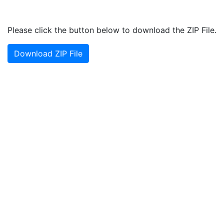
Please click the button below to download the ZIP File.
Download ZIP File