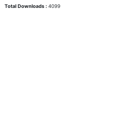
Total Downloads :
4099