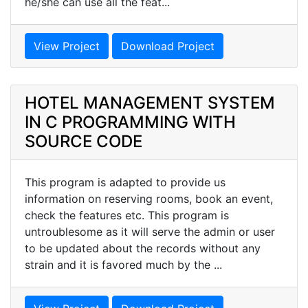
he/she can use all the feat...
View Project
Download Project
HOTEL MANAGEMENT SYSTEM
IN C PROGRAMMING WITH
SOURCE CODE
This program is adapted to provide us
information on reserving rooms, book an event,
check the features etc. This program is
untroublesome as it will serve the admin or user
to be updated about the records without any
strain and it is favored much by the ...