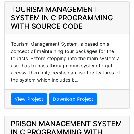
TOURISM MANAGEMENT
SYSTEM IN C PROGRAMMING
WITH SOURCE CODE
Tourism Management System is based on a
concept of maintaining tour packages for the
tourists. Before stepping into the main system a
user has to pass through login system to get
access, then only he/she can use the features of
the system which includes b...
View Project
Download Project
PRISON MANAGEMENT SYSTEM
IN C PROGRAMMING WITH