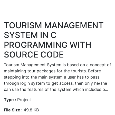
TOURISM MANAGEMENT
SYSTEM IN C
PROGRAMMING WITH
SOURCE CODE
Tourism Management System is based on a concept of
maintaining tour packages for the tourists. Before
stepping into the main system a user has to pass
through login system to get access, then only he/she
can use the features of the system which includes b...
Type :
Project
File Size :
49.8 KB