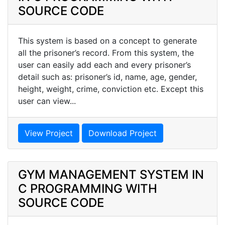
SOURCE CODE
This system is based on a concept to generate
all the prisoner’s record. From this system, the
user can easily add each and every prisoner’s
detail such as: prisoner’s id, name, age, gender,
height, weight, crime, conviction etc. Except this
user can view...
View Project
Download Project
GYM MANAGEMENT SYSTEM IN
C PROGRAMMING WITH
SOURCE CODE