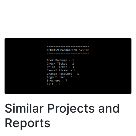
Similar Projects and
Reports