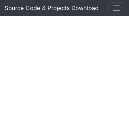
Source Code & Projects Download