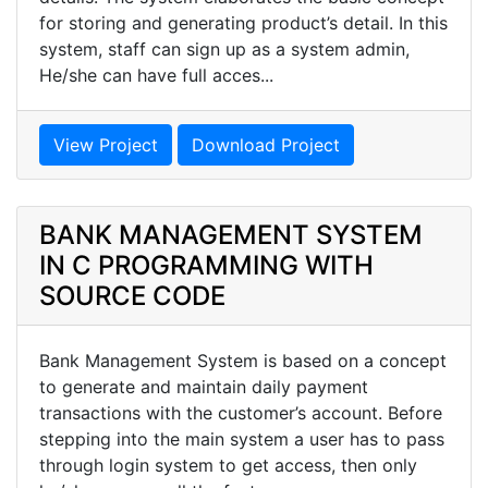
for storing and generating product’s detail. In this
system, staff can sign up as a system admin,
He/she can have full acces...
View Project
Download Project
BANK MANAGEMENT SYSTEM
IN C PROGRAMMING WITH
SOURCE CODE
Bank Management System is based on a concept
to generate and maintain daily payment
transactions with the customer’s account. Before
stepping into the main system a user has to pass
through login system to get access, then only