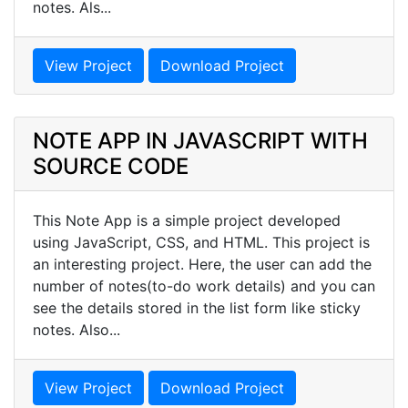
notes. Als...
View Project
Download Project
NOTE APP IN JAVASCRIPT WITH
SOURCE CODE
This Note App is a simple project developed
using JavaScript, CSS, and HTML. This project is
an interesting project. Here, the user can add the
number of notes(to-do work details) and you can
see the details stored in the list form like sticky
notes. Also...
View Project
Download Project