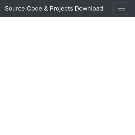
Source Code & Projects Download