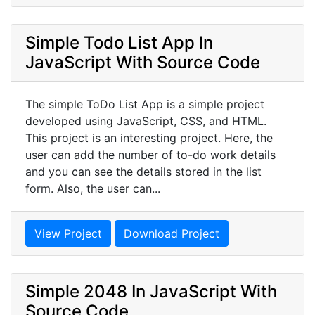
Simple Todo List App In
JavaScript With Source Code
The simple ToDo List App is a simple project
developed using JavaScript, CSS, and HTML.
This project is an interesting project. Here, the
user can add the number of to-do work details
and you can see the details stored in the list
form. Also, the user can...
View Project
Download Project
Simple 2048 In JavaScript With
Source Code