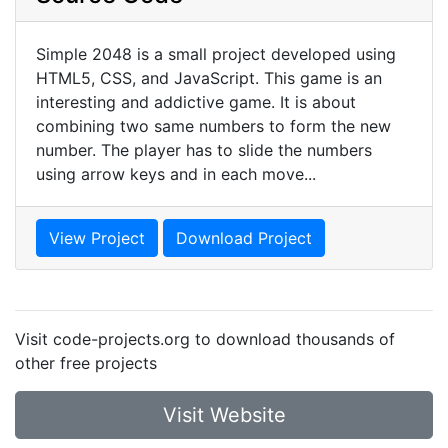
Simple 2048 is a small project developed using
HTML5, CSS, and JavaScript. This game is an
interesting and addictive game. It is about
combining two same numbers to form the new
number. The player has to slide the numbers
using arrow keys and in each move...
View Project
Download Project
Visit code-projects.org to download thousands of
other free projects
Visit Website