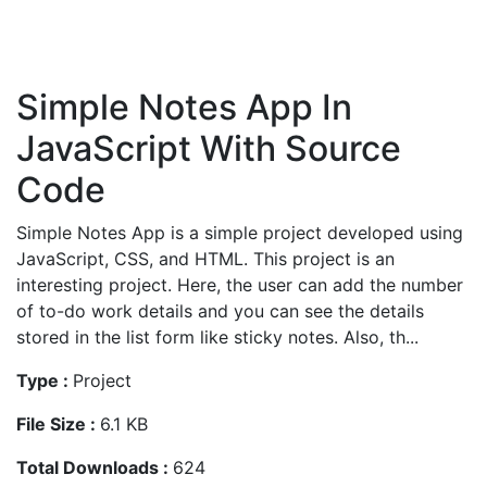
Simple Notes App In
JavaScript With Source
Code
Simple Notes App is a simple project developed using
JavaScript, CSS, and HTML. This project is an
interesting project. Here, the user can add the number
of to-do work details and you can see the details
stored in the list form like sticky notes. Also, th...
Type :
Project
File Size :
6.1 KB
Total Downloads :
624