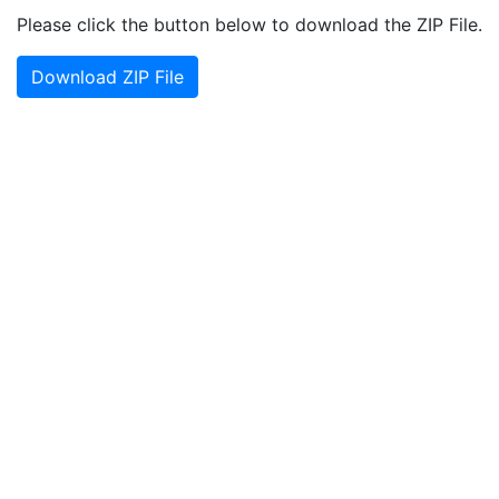
Please click the button below to download the ZIP File.
Download ZIP File