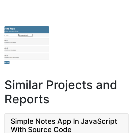
Similar Projects and
Reports
Simple Notes App In JavaScript
With Source Code