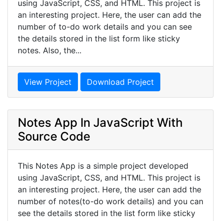
using JavaScript, CSS, and HTML. This project is
an interesting project. Here, the user can add the
number of to-do work details and you can see
the details stored in the list form like sticky
notes. Also, the...
View Project
Download Project
Notes App In JavaScript With
Source Code
This Notes App is a simple project developed
using JavaScript, CSS, and HTML. This project is
an interesting project. Here, the user can add the
number of notes(to-do work details) and you can
see the details stored in the list form like sticky