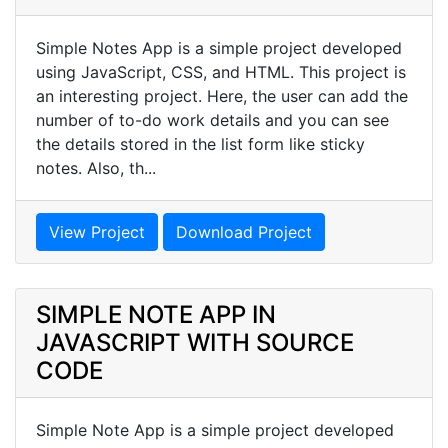
Simple Notes App is a simple project developed
using JavaScript, CSS, and HTML. This project is
an interesting project. Here, the user can add the
number of to-do work details and you can see
the details stored in the list form like sticky
notes. Also, th...
View Project
Download Project
SIMPLE NOTE APP IN
JAVASCRIPT WITH SOURCE
CODE
Simple Note App is a simple project developed